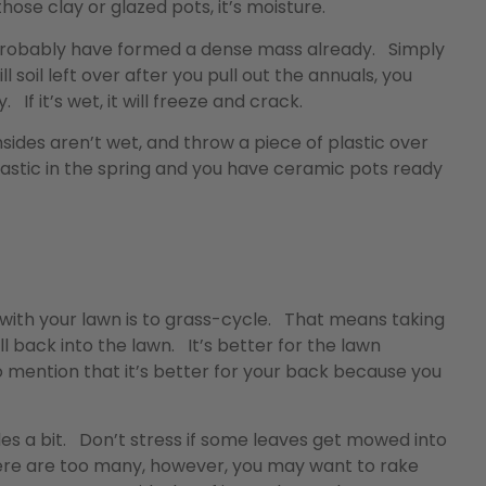
those clay or glazed pots, it’s moisture.
ll probably have formed a dense mass already. Simply
ill soil left over after you pull out the annuals, you
. If it’s wet, it will freeze and crack.
nsides aren’t wet, and throw a piece of plastic over
stic in the spring and you have ceramic pots ready
with your lawn is to grass-cycle. That means taking
l back into the lawn. It’s better for the lawn
to mention that it’s better for your back because you
ades a bit. Don’t stress if some leaves get mowed into
f there are too many, however, you may want to rake