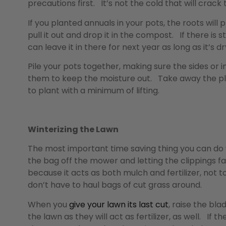
precautions first. It’s not the cold that will crack 
If you planted annuals in your pots, the roots wi
pull it out and drop it in the compost. If there is st
can leave it in there for next year as long as it’s dry
Pile your pots together, making sure the sides or i
them to keep the moisture out. Take away the pla
to plant with a minimum of lifting.
Winterizing the Lawn
The most important time saving thing you can do 
the bag off the mower and letting the clippings fal
because it acts as both mulch and fertilizer, not 
don’t have to haul bags of cut grass around.
When you
give your lawn its last cut
, raise the bl
the lawn as they will act as fertilizer, as well. I