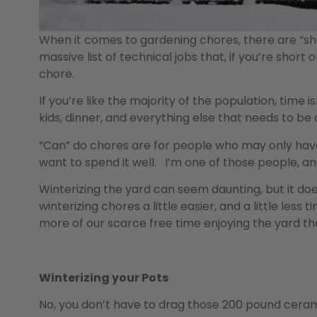
When it comes to gardening chores, there are “shoul
massive list of technical jobs that, if you’re short 
chore.
If you’re like the majority of the population, tim
kids, dinner, and everything else that needs to be do
“Can” do chores are for people who may only have
want to spend it well. I’m one of those people, and t
Winterizing the yard can seem daunting, but it d
winterizing chores a little easier, and a little les
more of our scarce free time enjoying the yard th
Winterizing your Pots
No, you don’t have to drag those 200 pound ceram