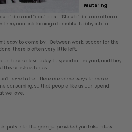
Watering
d” do’s and “can” do’s. “Should” do’s are often a
on time, can risk turning a beautiful hobby into a
e isn’t easy to come by. Between work, soccer for the
ne, there is often very little left.
 an hour or less a day to spend in the yard, and they
his article is for us.
oesn’t have to be. Here are some ways to make
s time consuming, so that people like us can spend
at we love.
ic pots into the garage, provided you take a few