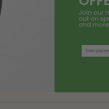
OFF
Join our m
out on sp
and more