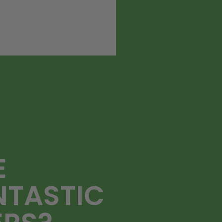
E
NTASTIC