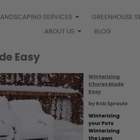
LANDSCAPING SERVICES
GREENHOUSE S
ABOUT US
BLOG
de Easy
Winterizing
Chores Made
Easy
by Rob Sproule
Winterizing
your Pots
Winterizing
the Lawn