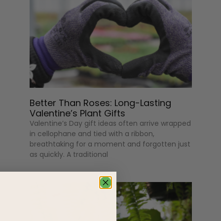
Better Than Roses: Long-Lasting
Valentine’s Plant Gifts
Valentine’s Day gift ideas often arrive wrapped
in cellophane and tied with a ribbon,
breathtaking for a moment and forgotten just
as quickly. A traditional