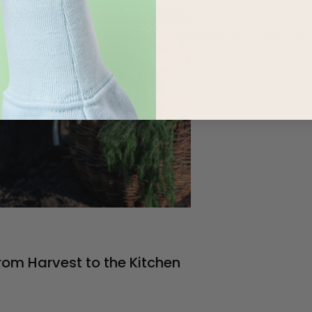
URED
,
GROW YOUR OWN FOOD
,
HOW TO GUIDES
,
RECIP
rom Harvest to the Kitchen