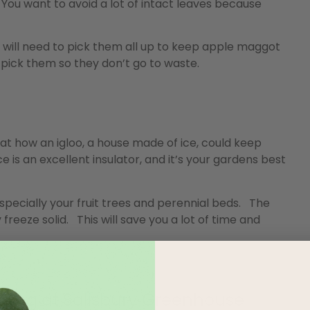
You want to avoid a lot of intact leaves because
 will need to pick them all up to keep apple maggot
o pick them so they don’t go to waste.
at how an igloo, a house made of ice, could keep
 is an excellent insulator, and it’s your gardens best
pecially your fruit trees and perennial beds. The
 freeze solid. This will save you a lot of time and
ning at Salisbury Greenhouse