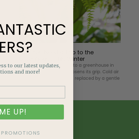
ANTASTIC
ERS?
Why You Need a Trip to the
Greenhouse This Winter
The moment you step into a greenhouse in
ss to our latest updates,
tions and more!
the winter, the season loosens its grip. Cold air
slips from your shoulders, replaced by a gentle
ME UP!
KE PROMOTIONS