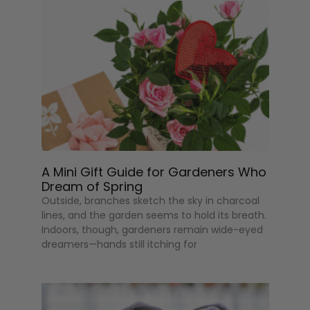
A Mini Gift Guide for Gardeners Who
Dream of Spring
Outside, branches sketch the sky in charcoal
lines, and the garden seems to hold its breath.
Indoors, though, gardeners remain wide-eyed
dreamers—hands still itching for