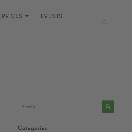
ERVICES
EVENTS
Categories