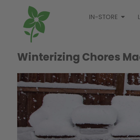
IN-STORE
Winterizing Chores Ma