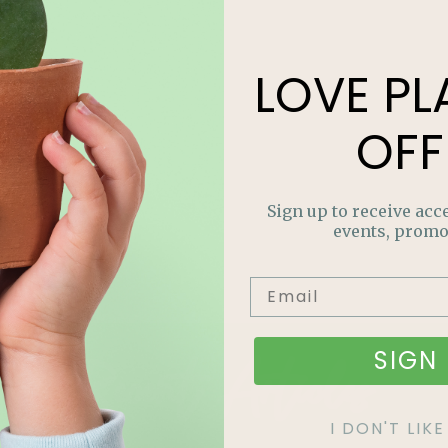
LOVE
PL
OFF
Sign up to receive acce
events, promo
Recent Articles
SIGN 
I DON'T LI