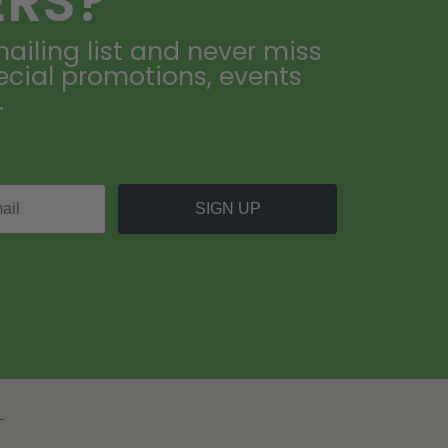
ERS?
ailing list and never miss
ecial promotions, events
.
SIGN UP