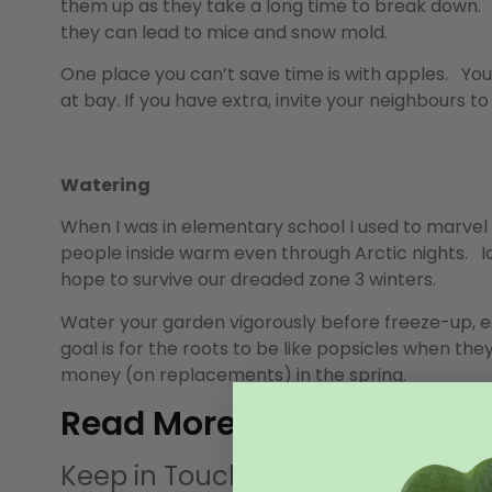
them up as they take a long time to break down. 
they can lead to mice and snow mold.
One place you can’t save time is with apples. You
at bay. If you have extra, invite your neighbours t
Watering
When I was in elementary school I used to marvel 
people inside warm even through Arctic nights. Ice
hope to survive our dreaded zone 3 winters.
Water your garden vigorously before freeze-up, es
goal is for the roots to be like popsicles when they
money (on replacements) in the spring.
Read More Articles
Keep in Touch with what’s happe