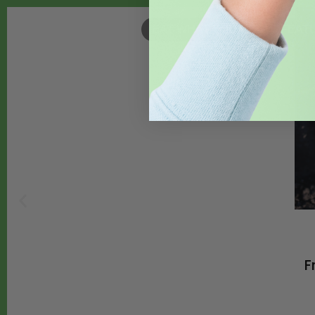
EAT WHAT YOU GROW
,
FEAT
F