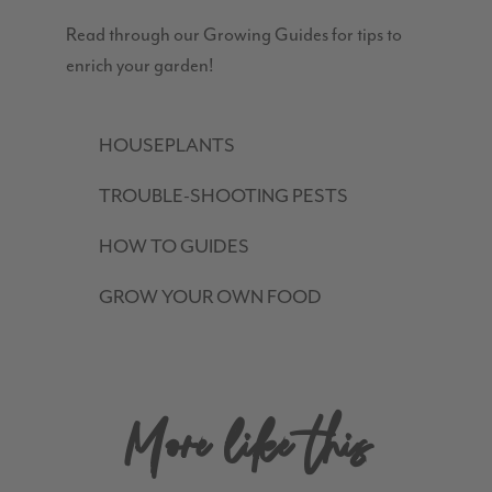
Read through our Growing Guides for tips to
enrich your garden!
HOUSEPLANTS
TROUBLE-SHOOTING PESTS
HOW TO GUIDES
GROW YOUR OWN FOOD
More like this