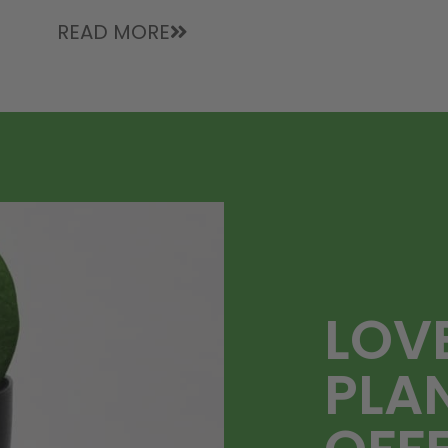
READ MORE
LOV
PLA