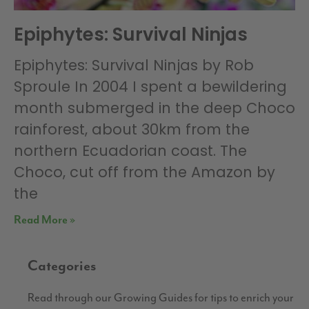
Epiphytes: Survival Ninjas
Epiphytes: Survival Ninjas by Rob
Sproule In 2004 I spent a bewildering
month submerged in the deep Choco
rainforest, about 30km from the
northern Ecuadorian coast. The
Choco, cut off from the Amazon by
the
Read More »
Categories
Read through our Growing Guides for tips to enrich your