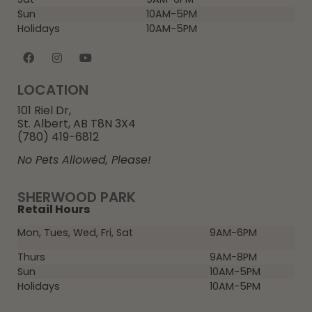
Sun
10AM-5PM
Holidays
10AM-5PM
LOCATION
101 Riel Dr,
St. Albert, AB T8N 3X4
(780) 419-6812
No Pets Allowed, Please!
SHERWOOD PARK
Retail Hours
Mon, Tues, Wed, Fri, Sat
9AM-6PM
Thurs
9AM-8PM
Sun
10AM-5PM
Holidays
10AM-5PM