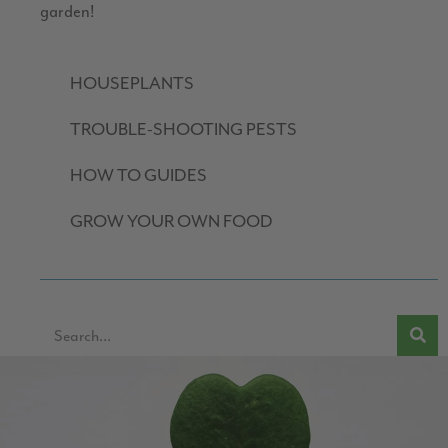
garden!
HOUSEPLANTS
TROUBLE-SHOOTING PESTS
HOW TO GUIDES
GROW YOUR OWN FOOD