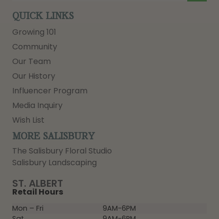
QUICK LINKS
Growing 101
Community
Our Team
Our History
Influencer Program
Media Inquiry
Wish List
MORE SALISBURY
The Salisbury Floral Studio
Salisbury Landscaping
ST. ALBERT
Retail Hours
Mon – Fri
9AM-6PM
Sat
9AM-6PM