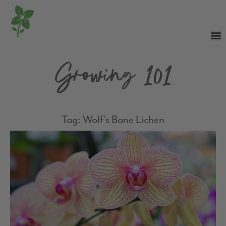
Growing 101
Tag: Wolf’s Bane Lichen