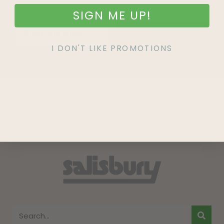
SIGN ME UP!
SIGN UP
I DON'T LIKE PROMOTIONS