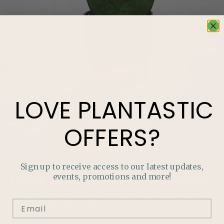
LOVE
PLANTASTIC
OFFERS?
Sign up to receive access to our latest updates,
events, promotions and more!
LOVE
PLANTASTIC
OFFERS?
Join our mailing list and never miss out on special
promotions, events and more.