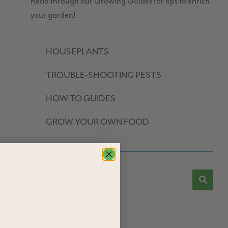
Read through our Growing Guides for tips to enrich
your garden!
HOUSEPLANTS
TROUBLE-SHOOTING PESTS
HOW TO GUIDES
GROW YOUR OWN FOOD