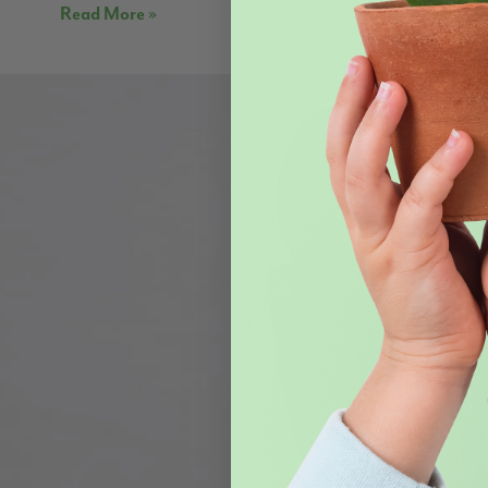
Read More »