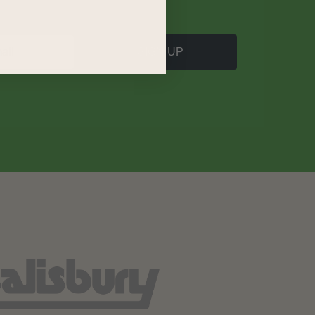
SIGN UP