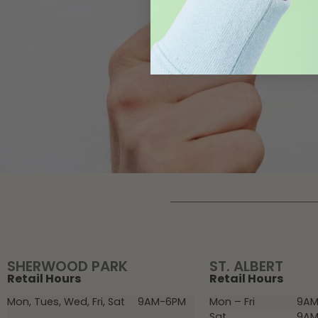
SHERWOOD PARK
ST. ALBERT
Retail Hours
Retail Hours
Mon, Tues, Wed, Fri, Sat
9AM-6PM
Mon – Fri
9AM
Sat
9AM