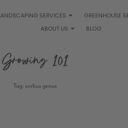
LANDSCAPING SERVICES
GREENHOUSE S
ABOUT US
BLOG
Growing 101
Tag: sorbus genus