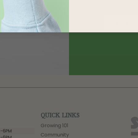
QUICK LINKS
Growing 101
-6PM
Community
-6PM