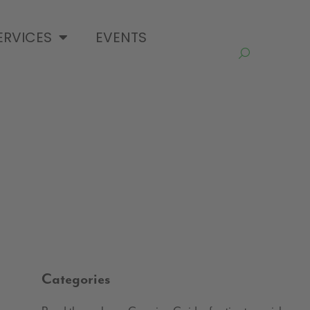
ERVICES
EVENTS
Categories