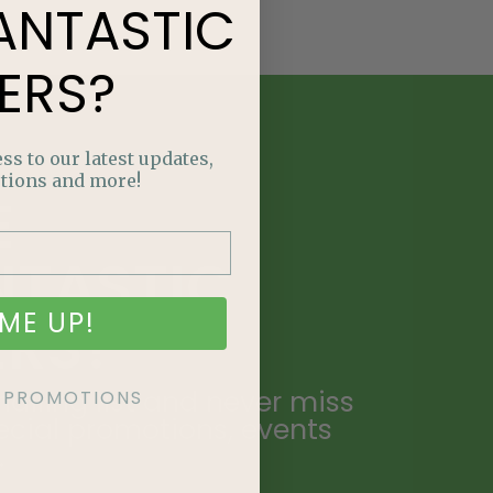
ANTASTIC
ERS?
ss to our latest updates,
tions and more!
E
NTASTIC
ME UP!
ERS?
ailing list and never miss
KE PROMOTIONS
ecial promotions, events
.