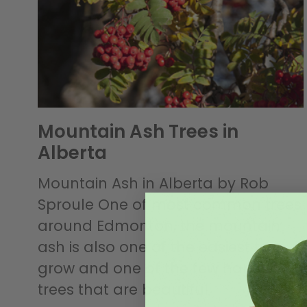
Mountain Ash Trees in
Alberta
Mountain Ash in Alberta by Rob
Sproule One of most common trees
around Edmonton, the mountain
ash is also one of the easiest to
grow and one of the few hardy
trees that are beautiful