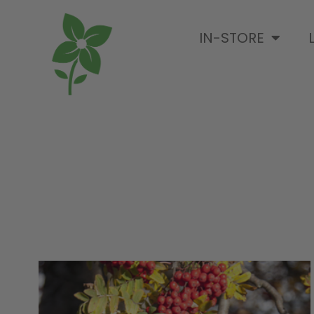
IN-STORE