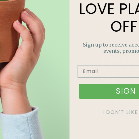
LOVE
PL
OFF
Sign up to receive acce
events, promo
LOV
PLA
SIGN 
OFF
Join our m
I DON'T LI
out on sp
and more