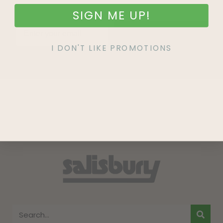
SIGN ME UP!
SIGN UP
I DON'T LIKE PROMOTIONS