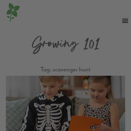
Growing 101
Tag: scavenger hunt