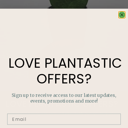
LOVE
PLANTASTIC
OFFERS?
Sign up to receive access to our latest updates,
events, promotions and more!
LOVE
PLANTASTIC
OFFERS?
Join our mailing list and never miss out on special
promotions, events and more.