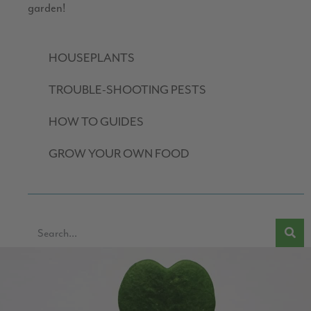
garden!
HOUSEPLANTS
TROUBLE-SHOOTING PESTS
HOW TO GUIDES
GROW YOUR OWN FOOD