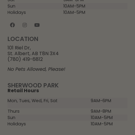
Sun
10AM-5PM
Holidays
10AM-5PM
LOCATION
101 Riel Dr,
St. Albert, AB T8N 3X4
(780) 419-6812
No Pets Allowed, Please!
SHERWOOD PARK
Retail Hours
Mon, Tues, Wed, Fri, Sat
9AM-6PM
Thurs
9AM-8PM
Sun
10AM-5PM
Holidays
10AM-5PM