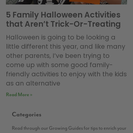
5 Family Halloween Activities
that Aren’t Trick-Or-Treating
Halloween is going to be looking a
little different this year, and like many
other parents, I’ve been trying to
come up with some good family-
friendly activities to enjoy with the kids
as an alternative
Read More »
Categories
Read through our Growing Guides for tips to enrich your