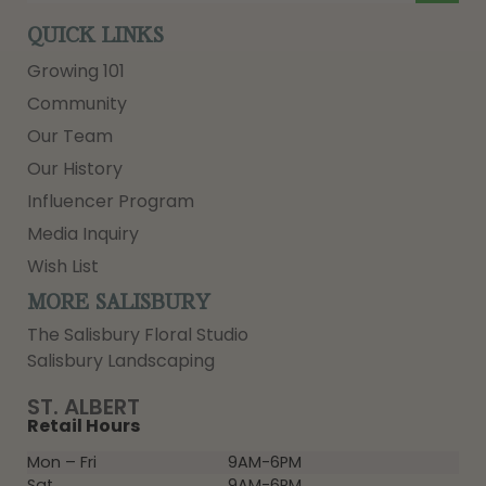
QUICK LINKS
Growing 101
Community
Our Team
Our History
Influencer Program
Media Inquiry
Wish List
MORE SALISBURY
The Salisbury Floral Studio
Salisbury Landscaping
ST. ALBERT
Retail Hours
Mon – Fri
9AM-6PM
Sat
9AM-6PM