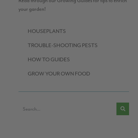
Read through our Growing Guides for tips to enrich
your garden!
HOUSEPLANTS
TROUBLE-SHOOTING PESTS
HOW TO GUIDES
GROW YOUR OWN FOOD