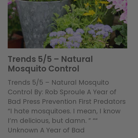
Trends 5/5 – Natural
Mosquito Control
Trends 5/5 – Natural Mosquito
Control By: Rob Sproule A Year of
Bad Press Prevention First Predators
“I hate mosquitoes. I mean, I know
I’m delicious, but damn. ” ““
Unknown A Year of Bad