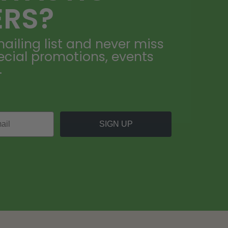
ERS?
ailing list and never miss
ecial promotions, events
.
SIGN UP