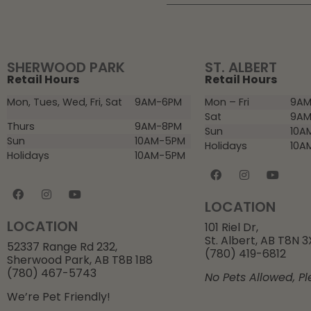
SHERWOOD PARK
ST. ALBERT
Retail Hours
Retail Hours
Mon, Tues, Wed, Fri, Sat
9AM-6PM
Mon – Fri
9AM
Sat
9AM
Thurs
9AM-8PM
Sun
10A
Sun
10AM-5PM
Holidays
10A
Holidays
10AM-5PM
LOCATION
LOCATION
101 Riel Dr,
St. Albert, AB T8N 
52337 Range Rd 232,
(780) 419-6812
Sherwood Park, AB T8B 1B8
(780) 467-5743
No Pets Allowed, Pl
We’re Pet Friendly!