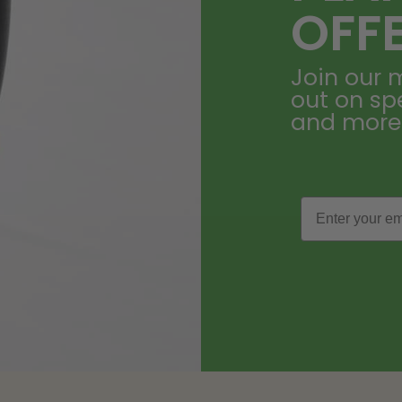
OFF
Join our m
out on sp
and more