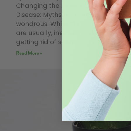
Changing the Habitat Defence
Disease: Myths and Facts Nature is
wondrous. While my bug articles
are usually, inevitably, about
getting rid of said bug, I normally
Read More »