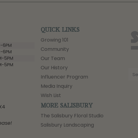
QUICK LINKS
Growing 101
-6PM
Community
-6PM
Our Team
M-5PM
M-5PM
Our History
Influencer Program
Media Inquiry
Wish List
MORE SALISBURY
3X4
The Salisbury Floral Studio
ease!
Salisbury Landscaping