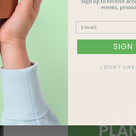
Sign up to receive acce
events, promo
SIGN 
I DON'T LI
LOV
PLA