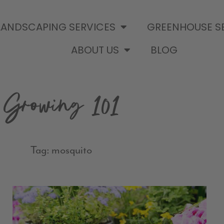
LANDSCAPING SERVICES
GREENHOUSE S
ABOUT US
BLOG
Growing 101
Tag: mosquito