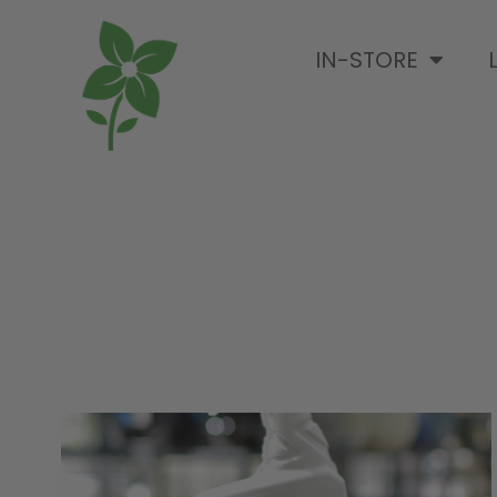
IN-STORE