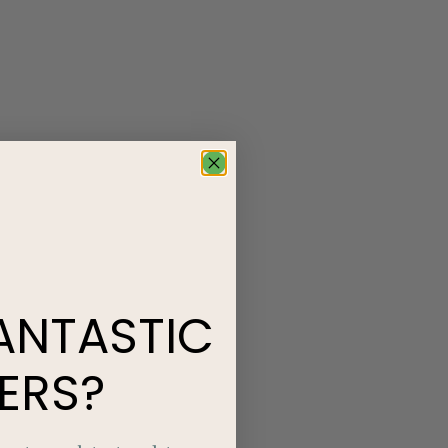
ANTASTIC
ERS?