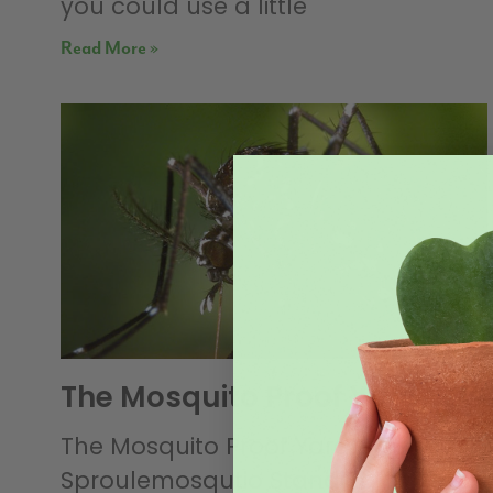
you could use a little
Read More »
The Mosquito Proof Yard
The Mosquito Proof Yard By: Rob
Sproulemosqutio Standing Water