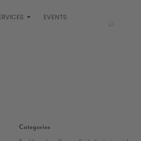
ERVICES
EVENTS
Categories