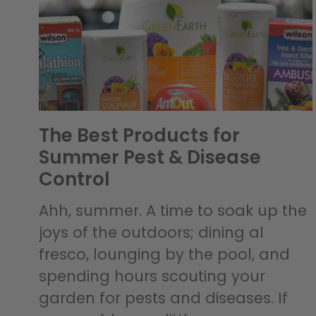
The Best Products for
Summer Pest & Disease
Control
Ahh, summer. A time to soak up the
joys of the outdoors; dining al
fresco, lounging by the pool, and
spending hours scouting your
garden for pests and diseases. If