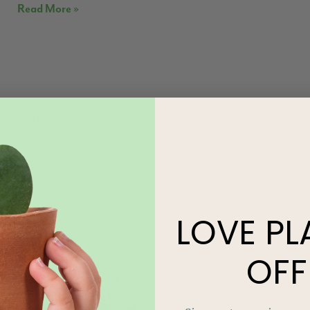
Read More »
LOVE
PL
OFF