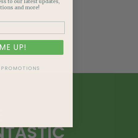
ss to our latest updates,
tions and more!
ME UP!
KE PROMOTIONS
E
NTASTIC