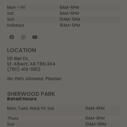
Mon – Fri
9AM-6PM
Sat
9AM-6PM
Sun
10AM-5PM
Holidays
10AM-5PM
LOCATION
101 Riel Dr,
St. Albert, AB T8N 3X4
(780) 419-6812
No Pets Allowed, Please!
SHERWOOD PARK
Retail Hours
Mon, Tues, Wed, Fri, Sat
9AM-6PM
Thurs
9AM-8PM
Sun
10AM-5PM