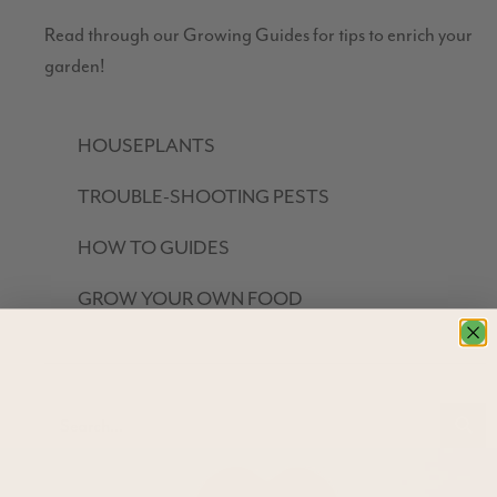
Read through our Growing Guides for tips to enrich your
garden!
HOUSEPLANTS
TROUBLE-SHOOTING PESTS
HOW TO GUIDES
GROW YOUR OWN FOOD