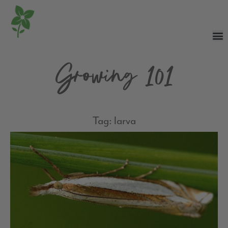
Growing 101
Tag: larva