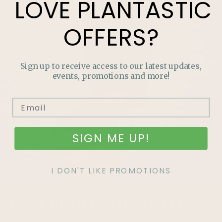
LOVE
PLANTASTIC
OFFERS?
Sign up to receive access to our latest updates,
events, promotions and more!
SIGN ME UP!
I DON'T LIKE PROMOTIONS
LOVE
PLANTASTIC
OFFERS?
Join our mailing list and never miss out on special