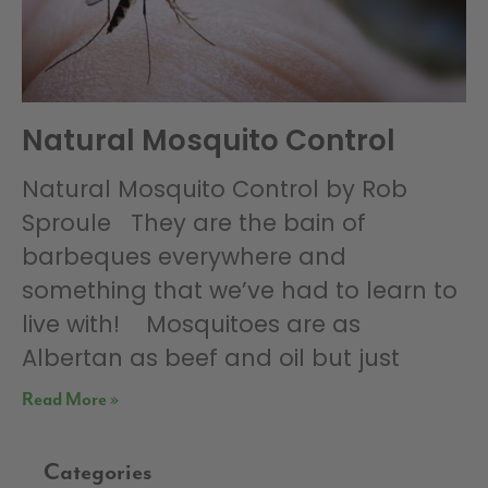
Natural Mosquito Control
Natural Mosquito Control by Rob
Sproule They are the bain of
barbeques everywhere and
something that we’ve had to learn to
live with! Mosquitoes are as
Albertan as beef and oil but just
Read More »
Categories