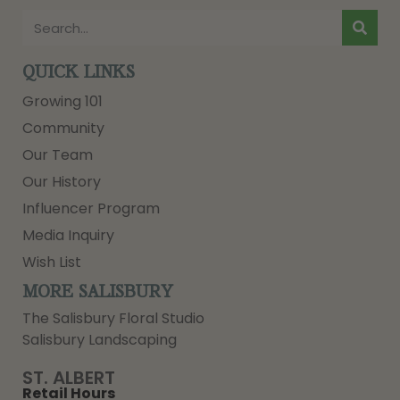
QUICK LINKS
Growing 101
Community
Our Team
Our History
Influencer Program
Media Inquiry
Wish List
MORE SALISBURY
The Salisbury Floral Studio
Salisbury Landscaping
ST. ALBERT
Retail Hours