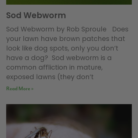
Sod Webworm
Sod Webworm by Rob Sproule Does
your lawn have brown patches that
look like dog spots, only you don’t
have a dog? Sod webworm is a
common affliction in mature,
exposed lawns (they don’t
Read More »