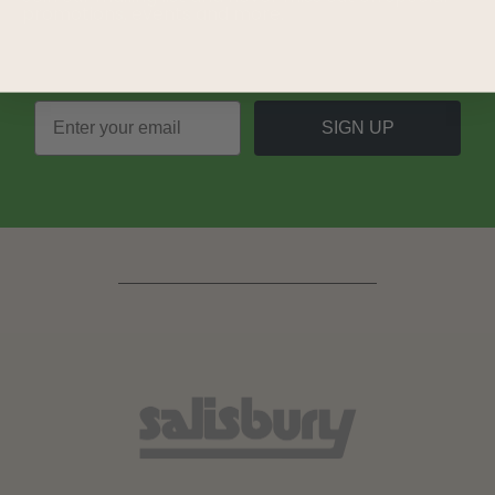
promotions, events and more.
SIGN UP