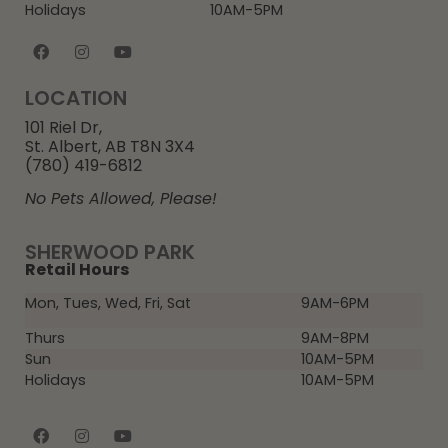
Holidays
10AM-5PM
LOCATION
101 Riel Dr,
St. Albert, AB T8N 3X4
(780) 419-6812
No Pets Allowed, Please!
SHERWOOD PARK
Retail Hours
Mon, Tues, Wed, Fri, Sat
9AM-6PM
Thurs
9AM-8PM
Sun
10AM-5PM
Holidays
10AM-5PM