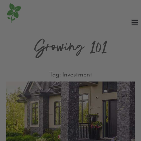
Growing 101
Tag: Investment