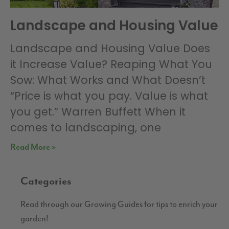
Landscape and Housing Value
Landscape and Housing Value Does
it Increase Value? Reaping What You
Sow: What Works and What Doesn’t
“Price is what you pay. Value is what
you get.” Warren Buffett When it
comes to landscaping, one
Read More »
Categories
Read through our Growing Guides for tips to enrich your
garden!