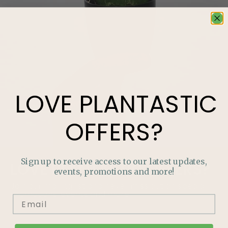
LOVE
PLANTASTIC
OFFERS?
Sign up to receive access to our latest updates,
LOVE
PLANTASTIC
OFFERS?
events, promotions and more!
Join our mailing list and never miss out on special
promotions, events and more.