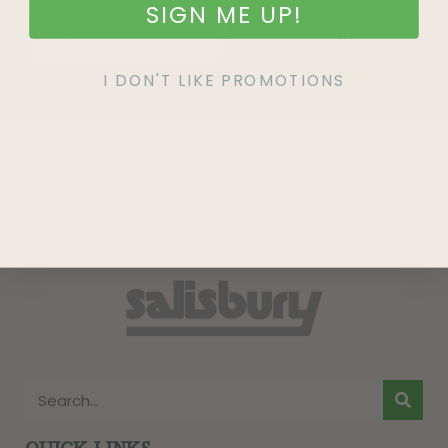
SIGN ME UP!
SIGN UP
I DON'T LIKE PROMOTIONS