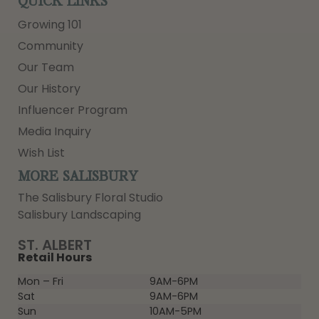
QUICK LINKS
Growing 101
Community
Our Team
Our History
Influencer Program
Media Inquiry
Wish List
MORE SALISBURY
The Salisbury Floral Studio
Salisbury Landscaping
ST. ALBERT
Retail Hours
Mon – Fri
9AM-6PM
Sat
9AM-6PM
Sun
10AM-5PM