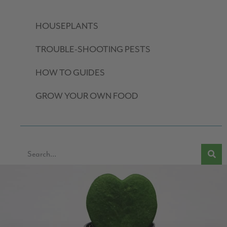
HOUSEPLANTS
TROUBLE-SHOOTING PESTS
HOW TO GUIDES
GROW YOUR OWN FOOD