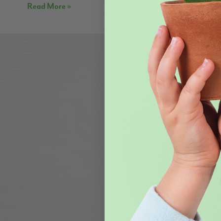
Read More »