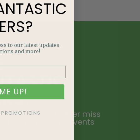
ANTASTIC
ERS?
ss to our latest updates,
tions and more!
E
NTASTIC
ME UP!
ERS?
ailing list and never miss
KE PROMOTIONS
ecial promotions, events
.