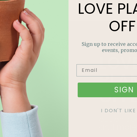
LOVE
PL
OFF
Sign up to receive acce
events, promo
LOV
PLA
SIGN 
OFF
Join our m
I DON'T LI
out on sp
and more