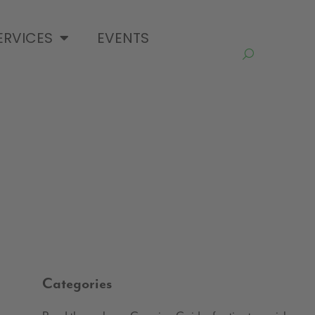
ERVICES
EVENTS
Categories