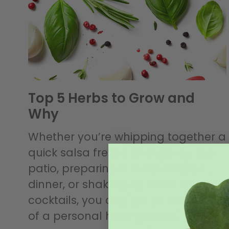
Top 5 Herbs to Grow and
Why
Whether you’re whipping together a
quick salsa fresca to enjoy on the
patio, preparing a roast chicken
dinner, or shaking up some swanky
cocktails, you can get so much out
of a personal herb garden.