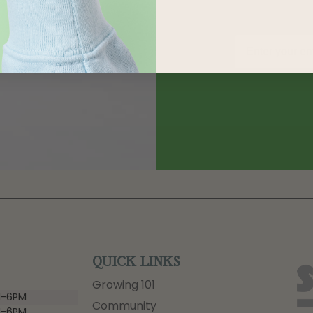
QUICK LINKS
Growing 101
-6PM
Community
-6PM