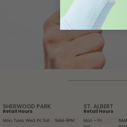
SHERWOOD PARK
ST. ALBERT
Retail Hours
Retail Hours
Mon, Tues, Wed, Fri, Sat
9AM-6PM
Mon – Fri
9AM
Sat
9AM