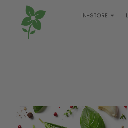
IN-STORE