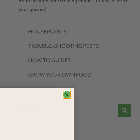
Read through our Growing Guides for tips to enrich
your garden!
HOUSEPLANTS
TROUBLE-SHOOTING PESTS
HOW TO GUIDES
GROW YOUR OWN FOOD