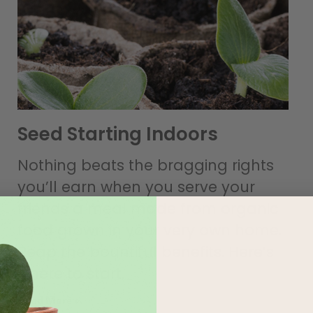
Seed Starting Indoors
Nothing beats the bragging rights
you’ll earn when you serve your
friends a meal made from organic
food grown in your very own home.
Reap the bountiful benefits. Here’s
where to start.
Read More »