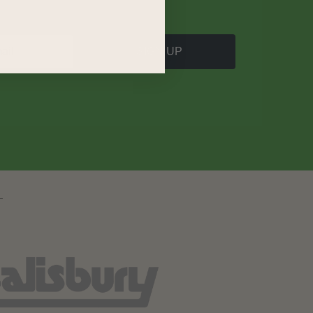
SIGN UP