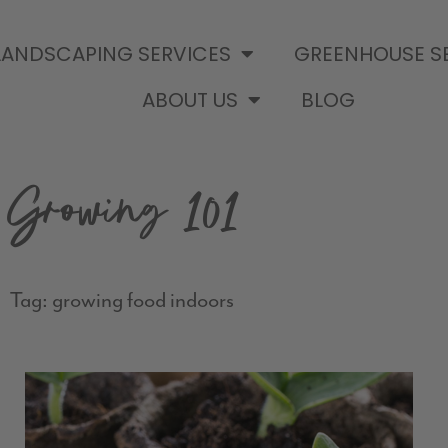
LANDSCAPING SERVICES
GREENHOUSE S
ABOUT US
BLOG
Growing 101
Tag: growing food indoors