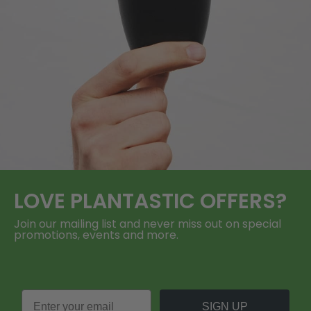
LOVE
PLANTASTIC
OFFERS?
Join our mailing list and never miss out on special
promotions, events and more.
SIGN UP