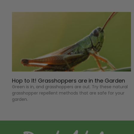
Hop to It! Grasshoppers are in the Garden
Green is in, and grasshoppers are out. Try these natural
grasshopper repellent methods that are safe for your
garden.