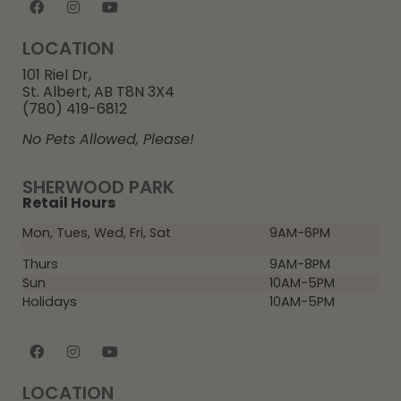
LOCATION
101 Riel Dr,
St. Albert, AB T8N 3X4
(780) 419-6812
No Pets Allowed, Please!
SHERWOOD PARK
Retail Hours
Mon, Tues, Wed, Fri, Sat
9AM-6PM
Thurs
9AM-8PM
Sun
10AM-5PM
Holidays
10AM-5PM
LOCATION