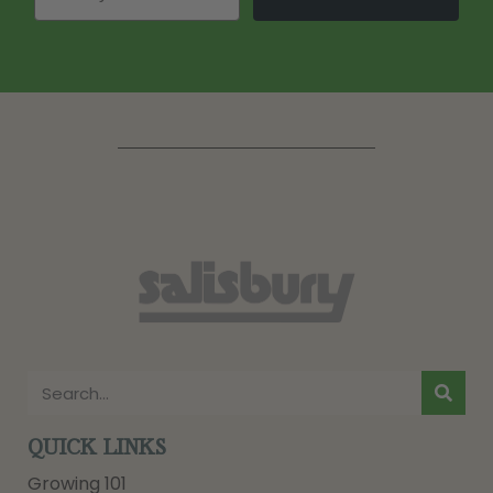
QUICK LINKS
Growing 101