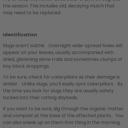
the season. This includes old, decaying mulch that
may need to be replaced.
Identification
Slugs aren’t subtle. Overnight wide-spread holes will
appear on your leaves, usually accompanied with
dried, glistening slime trails and sometimes clumps of
tiny block droppings.
To be sure, check for caterpillars as their damage is
similar. Unlike slugs, you’ll easily spot caterpillars. By
the time you look for slugs they are usually safety
tucked into their rotting daybeds.
If you want to be sure, dig through the organic matter
and compost at the base of the affected plants. You
can also sneak up on them first thing in the morning,