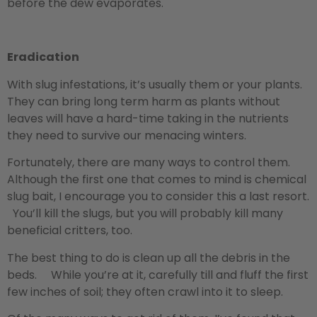
before the dew evaporates.
Eradication
With slug infestations, it’s usually them or your plants.
They can bring long term harm as plants without
leaves will have a hard-time taking in the nutrients
they need to survive our menacing winters.
Fortunately, there are many ways to control them.
Although the first one that comes to mind is chemical
slug bait, I encourage you to consider this a last resort.
You’ll kill the slugs, but you will probably kill many
beneficial critters, too.
The best thing to do is clean up all the debris in the
beds. While you’re at it, carefully till and fluff the first
few inches of soil; they often crawl into it to sleep.