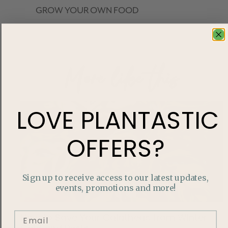
GROW YOUR OWN FOOD
More like this
LOVE
PLANTASTIC
OFFERS?
Sign up to receive access to our latest updates,
events, promotions and more!
How to Save Your Calatheas from Winter