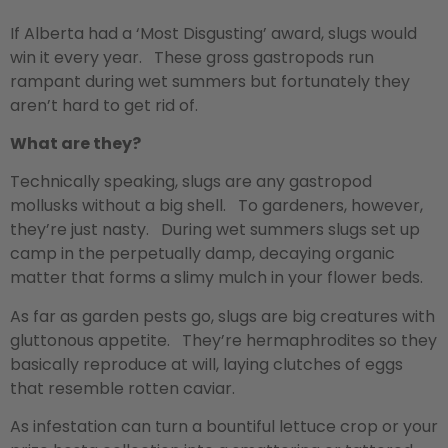
If Alberta had a ‘Most Disgusting’ award, slugs would
win it every year. These gross gastropods run
rampant during wet summers but fortunately they
aren’t hard to get rid of.
What are they?
Technically speaking, slugs are any gastropod
mollusks without a big shell. To gardeners, however,
they’re just nasty. During wet summers slugs set up
camp in the perpetually damp, decaying organic
matter that forms a slimy mulch in your flower beds.
As far as garden pests go, slugs are big creatures with
gluttonous appetite. They’re hermaphrodites so they
basically reproduce at will, laying clutches of eggs
that resemble rotten caviar.
As infestation can turn a bountiful lettuce crop or your