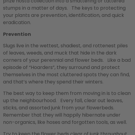
prize hosta collection into a smattering or tattered
stumps in a matter of days. The keys to protecting
your plants are prevention, identification, and quick
eradication.
Prevention
Slugs live in the wettest, shadiest, and rottenest piles
of leaves, weeds, and muck that hide in the dark
corners of your perennial and flower beds. Like a bad
episode of “Hoarders”, they surround and protect
themselves in the most cluttered spots they can find,
and that’s where they spend their winters.
The best way to keep them from moving in is to clean
up the neighbourhood. Every fall, clear out leaves,
sticks, and assorted junk from your flowerbeds.
Remember that they will happily hibernate under
non-organics, like hoses and forgotten tools, as well.
Try to keep the flower beds clear of junk throughout