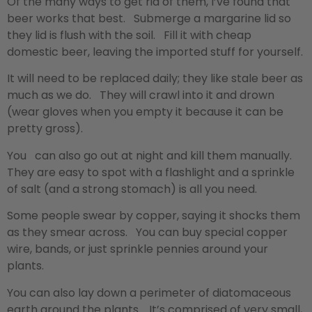
Of the many ways to get rid of them, I’ve found that
beer works that best. Submerge a margarine lid so
they lid is flush with the soil. Fill it with cheap
domestic beer, leaving the imported stuff for yourself.
It will need to be replaced daily; they like stale beer as
much as we do. They will crawl into it and drown
(wear gloves when you empty it because it can be
pretty gross).
You can also go out at night and kill them manually.
They are easy to spot with a flashlight and a sprinkle
of salt (and a strong stomach) is all you need.
Some people swear by copper, saying it shocks them
as they smear across. You can buy special copper
wire, bands, or just sprinkle pennies around your
plants.
You can also lay down a perimeter of diatomaceous
earth around the plants. It’s comprised of very small,