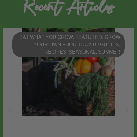
Recent Articles
EAT WHAT YOU GROW
,
FEATURED
,
GROW
YOUR OWN FOOD
,
HOW TO GUIDES
,
RECIPES
,
SEASONAL
,
SUMMER