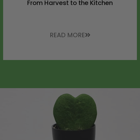
From Harvest to the Kitchen
READ MORE