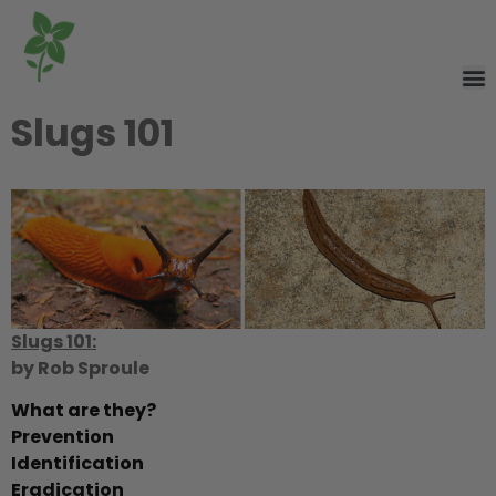
Slugs 101
Slugs 101:
by Rob Sproule
What are they?
Prevention
Identification
Eradication