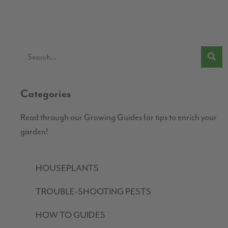
Categories
Read through our Growing Guides for tips to enrich your
garden!
HOUSEPLANTS
TROUBLE-SHOOTING PESTS
HOW TO GUIDES