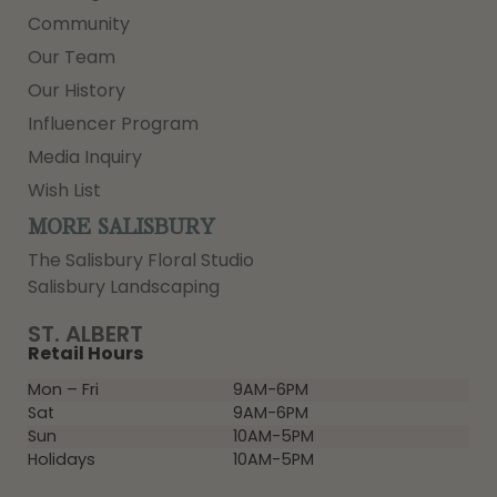
Community
Our Team
Our History
Influencer Program
Media Inquiry
Wish List
MORE SALISBURY
The Salisbury Floral Studio
Salisbury Landscaping
ST. ALBERT
Retail Hours
Mon – Fri
9AM-6PM
Sat
9AM-6PM
Sun
10AM-5PM
Holidays
10AM-5PM