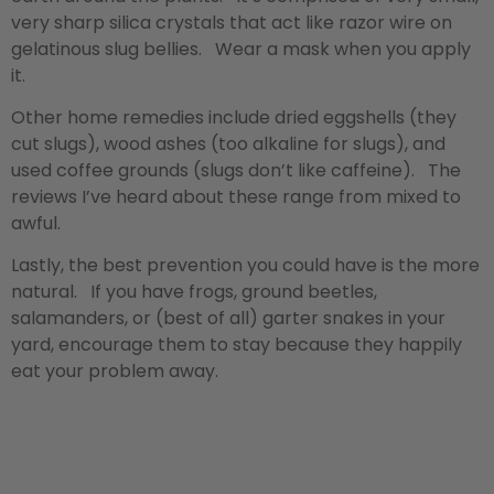
very sharp silica crystals that act like razor wire on
gelatinous slug bellies. Wear a mask when you apply
it.
Other home remedies include dried eggshells (they
cut slugs), wood ashes (too alkaline for slugs), and
used coffee grounds (slugs don’t like caffeine). The
reviews I’ve heard about these range from mixed to
awful.
Lastly, the best prevention you could have is the more
natural. If you have frogs, ground beetles,
salamanders, or (best of all) garter snakes in your
yard, encourage them to stay because they happily
eat your problem away.