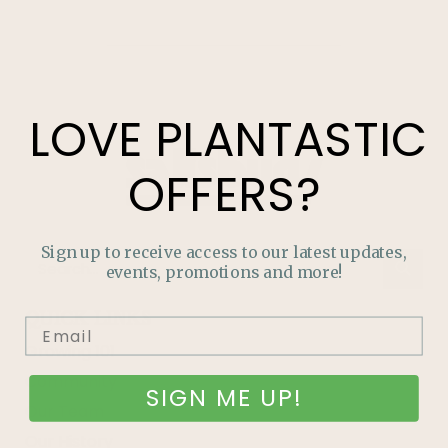
LOVE
PLANTASTIC
OFFERS?
Sign up to receive access to our latest updates,
events, promotions and more!
QUICK LINKS
Growing 101
Community
SIGN ME UP!
Our Team
Our History