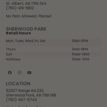
St. Albert, AB T8N 3X4
(780) 419-6812
No Pets Allowed, Please!
SHERWOOD PARK
Retail Hours
Mon, Tues, Wed, Fri, Sat
9AM-6PM
Thurs
9AM-8PM
Sun
10AM-5PM
Holidays
10AM-5PM
LOCATION
52337 Range Rd 232,
Sherwood Park, AB T8B 1B8
(780) 467-5743