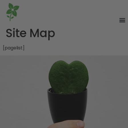
Site Map
[pagelist]