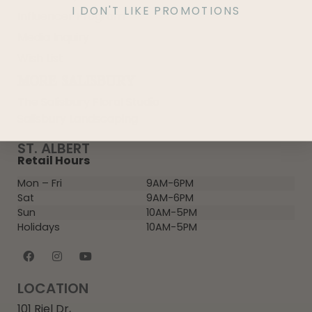
I DON'T LIKE PROMOTIONS
Influencer Program
Media Inquiry
Wish List
MORE SALISBURY
The Salisbury Floral Studio
Salisbury Landscaping
ST. ALBERT
Retail Hours
Mon – Fri
9AM-6PM
Sat
9AM-6PM
Sun
10AM-5PM
Holidays
10AM-5PM
LOCATION
101 Riel Dr,