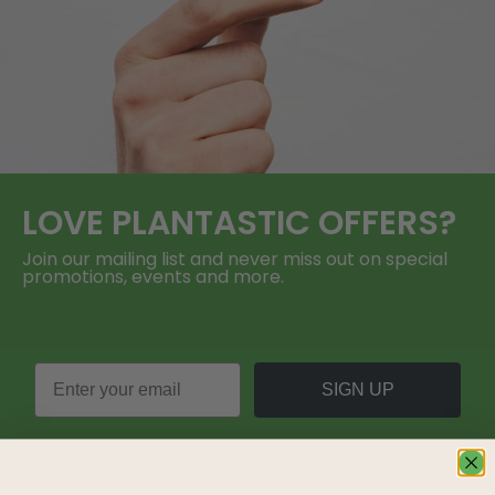
LOVE
PLANTASTIC
OFFERS?
Join our mailing list and never miss out on special
promotions, events and more.
SIGN UP