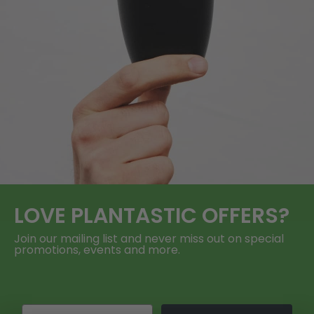
LOVE
PLANTASTIC
OFFERS?
Join our mailing list and never miss out on special
promotions, events and more.