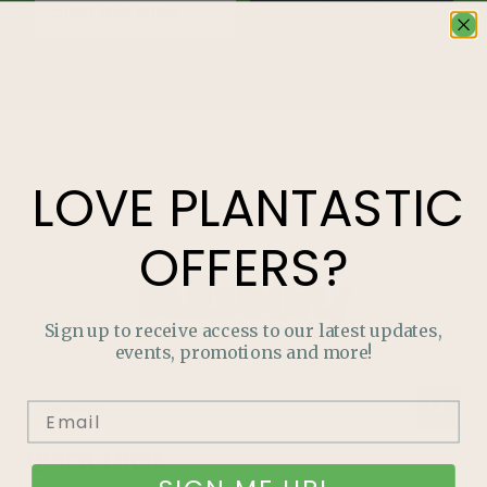
SIGN UP
LOVE
PLANTASTIC
OFFERS?
Sign up to receive access to our latest updates,
events, promotions and more!
QUICK LINKS