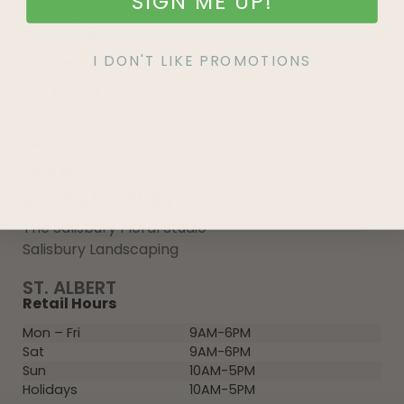
SIGN ME UP!
Growing 101
Community
I DON'T LIKE PROMOTIONS
Our Team
Our History
Influencer Program
Media Inquiry
Wish List
MORE SALISBURY
The Salisbury Floral Studio
Salisbury Landscaping
ST. ALBERT
Retail Hours
Mon – Fri
9AM-6PM
Sat
9AM-6PM
Sun
10AM-5PM
Holidays
10AM-5PM