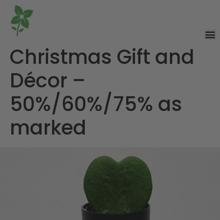
Christmas Gift and
Décor –
50%/60%/75% as
marked