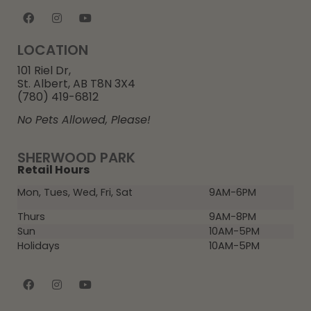
LOCATION
101 Riel Dr,
St. Albert, AB T8N 3X4
(780) 419-6812
No Pets Allowed, Please!
SHERWOOD PARK
Retail Hours
Mon, Tues, Wed, Fri, Sat
9AM-6PM
Thurs
9AM-8PM
Sun
10AM-5PM
Holidays
10AM-5PM