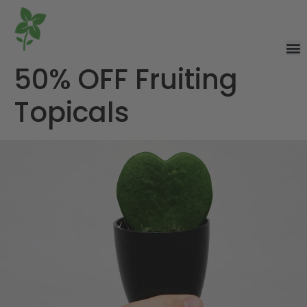
50% OFF Fruiting
Topicals