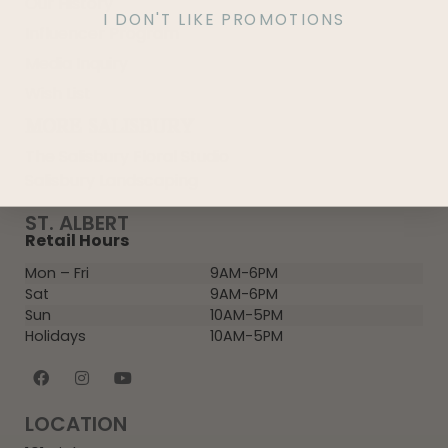
Our History
I DON'T LIKE PROMOTIONS
Influencer Program
Media Inquiry
Wish List
MORE SALISBURY
The Salisbury Floral Studio
Salisbury Landscaping
ST. ALBERT
Retail Hours
Mon – Fri
9AM-6PM
Sat
9AM-6PM
Sun
10AM-5PM
Holidays
10AM-5PM
LOCATION