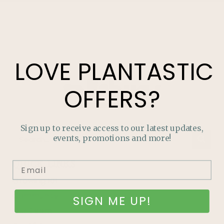
LOVE
PLANTASTIC
OFFERS?
Sign up to receive access to our latest updates,
events, promotions and more!
QUICK LINKS
Growing 101
Community
SIGN ME UP!
Our Team