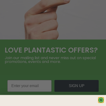
LOVE
PLANTASTIC
OFFERS?
Join our mailing list and never miss out on special
promotions, events and more.
SIGN UP