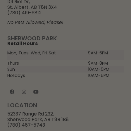
101 Riel Dr,
St. Albert, AB T8N 3X4
(780) 419-6812
No Pets Allowed, Please!
SHERWOOD PARK
Retail Hours
Mon, Tues, Wed, Fri, Sat
9AM-6PM
Thurs
9AM-8PM
Sun
10AM-5PM
Holidays
10AM-5PM
LOCATION
52337 Range Rd 232,
Sherwood Park, AB T8B 1B8
(780) 467-5743