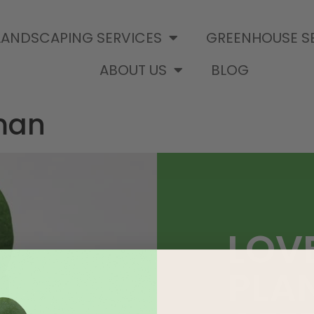
LANDSCAPING SERVICES
GREENHOUSE S
ABOUT US
BLOG
man
LOV
PLA