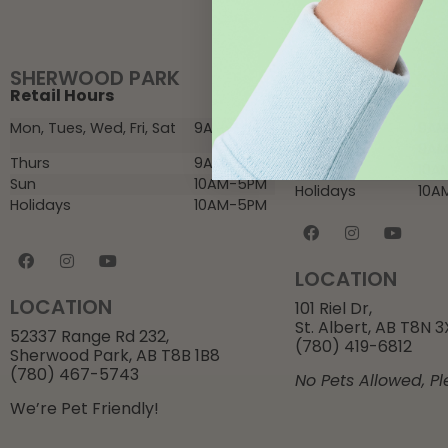
SHERWOOD PARK
ST. ALBERT
Retail Hours
Retail Hours
Mon, Tues, Wed, Fri, Sat
9AM-6PM
Mon – Fri
9AM
Sat
9AM
Thurs
9AM-8PM
Sun
10A
Sun
10AM-5PM
Holidays
10A
Holidays
10AM-5PM
LOCATION
LOCATION
101 Riel Dr,
St. Albert, AB T8N 
52337 Range Rd 232,
(780) 419-6812
Sherwood Park, AB T8B 1B8
(780) 467-5743
No Pets Allowed, Pl
We’re Pet Friendly!