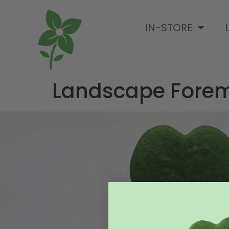
IN-STORE
Landscape Fore