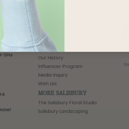
QUICK LINKS
Growing 101
-6PM
Community
-6PM
Our Team
M-5PM
M-5PM
Our History
Influencer Program
Media Inquiry
Wish List
MORE SALISBURY
3X4
The Salisbury Floral Studio
ease!
Salisbury Landscaping