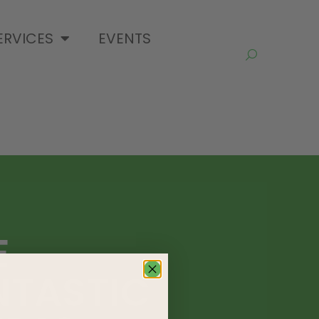
ERVICES
EVENTS
E
NTASTIC