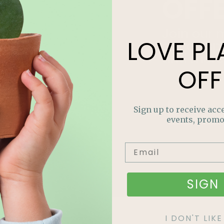
OFF
Join our m
LOVE
PL
out on sp
and more
OFF
Sign up to receive acce
events, promo
SIGN 
I DON'T LI