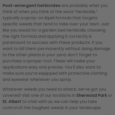
Post-emergent herbicides
are probably what you
think of when you think of the word “herbicide,”
typically a spray-on liquid formula that targets
specific weeds that tend to take over your lawn. Just
like you would for a garden bed herbicide, choosing
the right formula and applying it correctly is
paramount to success with these products. If you
want to kill them permanently without doing damage
to the other plants in your yard, don’t forget to
purchase a sprayer tool. These will make your
applications easy and precise. You’ll also want to
make sure you’re equipped with protective clothing
and eyewear whenever you spray.
Whatever weeds you need to whack, we’ve got you
covered! Visit one of our locations in
Sherwood Park
or
St. Albert
to chat with us; we can help you take
control of the toughest weeds in your landscape.