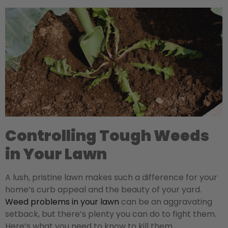
Controlling Tough Weeds
in Your Lawn
A lush, pristine lawn makes such a difference for your
home’s curb appeal and the beauty of your yard.
Weed problems in your lawn
can be an aggravating
setback, but there’s plenty you can do to fight them.
Here’s what you need to know to kill them