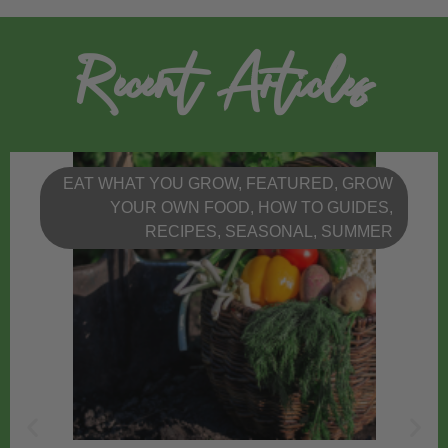
Recent Articles
EAT WHAT YOU GROW
,
FEATURED
,
GROW
YOUR OWN FOOD
,
HOW TO GUIDES
,
RECIPES
,
SEASONAL
,
SUMMER