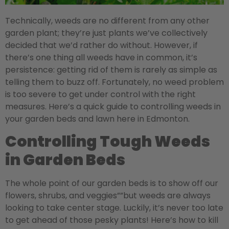
Technically, weeds are no different from any other
garden plant; they’re just plants we’ve collectively
decided that we’d rather do without. However, if
there’s one thing all weeds have in common, it’s
persistence: getting rid of them is rarely as simple as
telling them to buzz off. Fortunately, no weed problem
is too severe to get under control with the right
measures. Here’s a quick guide to controlling weeds in
your garden beds and lawn here in Edmonton.
Controlling Tough Weeds
in Garden Beds
The whole point of our garden beds is to show off our
flowers, shrubs, and veggies””but weeds are always
looking to take center stage. Luckily, it’s never too late
to get ahead of those pesky plants! Here’s how to kill