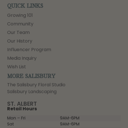
QUICK LINKS
Growing 101
Community
Our Team
Our History
Influencer Program
Media Inquiry
Wish List
MORE SALISBURY
The Salisbury Floral Studio
Salisbury Landscaping
ST. ALBERT
Retail Hours
Mon – Fri
9AM-6PM
Sat
9AM-6PM