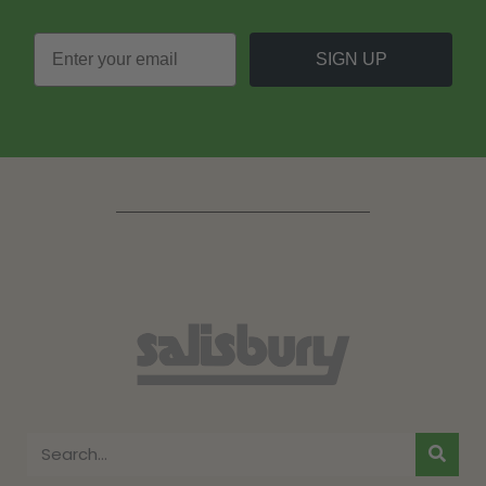
SIGN UP