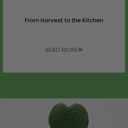
From Harvest to the Kitchen
READ MORE