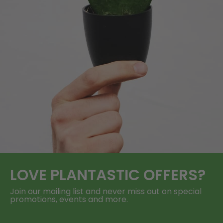
LOVE
PLANTASTIC
OFFERS?
Join our mailing list and never miss out on special
promotions, events and more.