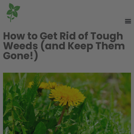
How to Get Rid of Tough
Weeds (and Keep Them
Gone!)