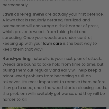
permanently.
Lawn care regimens
are actually your first defence.
A lawn that is regularly aerated, fertilized, and
overseeded will encourage a thick carpet of grass,
which prevents weeds from taking hold and
spreading. Once your weeds are under control,
keeping up with your
lawn care
is the best way to
keep them that way!
Hand-pulling
, naturally, is your next plan of attack.
Weeds are bound to take hold from time to time, but
pulling them out regularly and early will help keep a
minor weed problem from becoming a full-on
takeover. It’s most important to remove them before
they go to seed; once the weed starts releasing seeds,
the problem will inevitably get worse, and they will be
harder to kill.