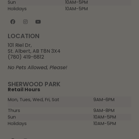
Sun
10AM-5PM
Holidays
10AM-5PM
LOCATION
101 Riel Dr,
St. Albert, AB T8N 3X4
(780) 419-6812
No Pets Allowed, Please!
SHERWOOD PARK
Retail Hours
Mon, Tues, Wed, Fri, Sat
9AM-6PM
Thurs
9AM-8PM
Sun
10AM-5PM
Holidays
10AM-5PM