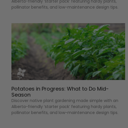
Alberta-friendly ‘starter pack’ featuring hardy plants,
pollinator benefits, and low-maintenance design tips.
Potatoes in Progress: What to Do Mid-
Season
Discover native plant gardening made simple with an
Alberta-friendly ‘starter pack’ featuring hardy plants,
pollinator benefits, and low-maintenance design tips.