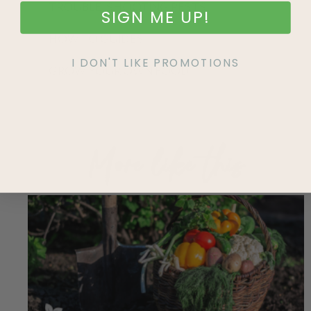
TROUBLE-SHOOTING PESTS
SIGN ME UP!
HOW TO GUIDES
I DON'T LIKE PROMOTIONS
GROW YOUR OWN FOOD
More like this