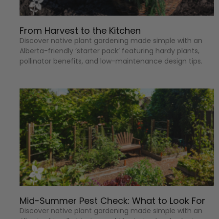
From Harvest to the Kitchen
Discover native plant gardening made simple with an
Alberta-friendly ‘starter pack’ featuring hardy plants,
pollinator benefits, and low-maintenance design tips.
Mid-Summer Pest Check: What to Look For
Discover native plant gardening made simple with an