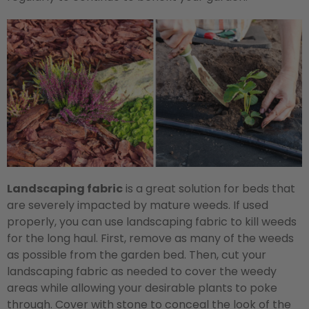
Landscaping fabric
is a great solution for beds that
are severely impacted by mature weeds. If used
properly, you can use landscaping fabric to kill weeds
for the long haul. First, remove as many of the weeds
as possible from the garden bed. Then, cut your
landscaping fabric as needed to cover the weedy
areas while allowing your desirable plants to poke
through. Cover with stone to conceal the look of the