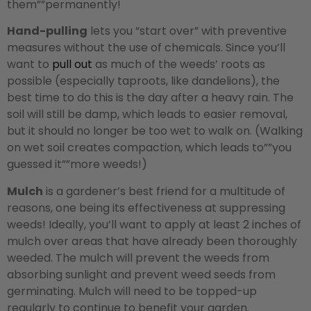
them””permanently!
Hand-pulling
lets you “start over” with preventive
measures without the use of chemicals. Since you’ll
want to
pull out
as much of the weeds’ roots as
possible (especially taproots, like dandelions), the
best time to do this is the day after a heavy rain. The
soil will still be damp, which leads to easier removal,
but it should no longer be too wet to walk on. (Walking
on wet soil creates compaction, which leads to””you
guessed it””more weeds!)
Mulch
is a gardener’s best friend for a multitude of
reasons, one being its effectiveness at suppressing
weeds! Ideally, you’ll want to apply at least 2 inches of
mulch over areas that have already been thoroughly
weeded. The mulch will prevent the weeds from
absorbing sunlight and prevent weed seeds from
germinating. Mulch will need to be topped-up
regularly to continue to benefit your garden.