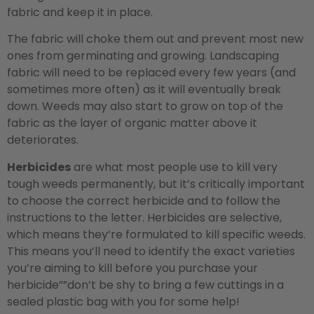
fabric and keep it in place.
The fabric will choke them out and prevent most new
ones from germinating and growing. Landscaping
fabric will need to be replaced every few years (and
sometimes more often) as it will eventually break
down. Weeds may also start to grow on top of the
fabric as the layer of organic matter above it
deteriorates.
Herbicides
are what most people use to kill very
tough weeds permanently, but it’s critically important
to choose the correct herbicide and to follow the
instructions to the letter. Herbicides are selective,
which means they’re formulated to kill specific weeds.
This means you’ll need to identify the exact varieties
you’re aiming to kill before you purchase your
herbicide””don’t be shy to bring a few cuttings in a
sealed plastic bag with you for some help!