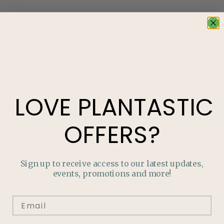
LOVE
PLANTASTIC
OFFERS?
Categories
Read through our Growing Guides for tips to enrich your
Sign up to receive access to our latest updates,
garden!
events, promotions and more!
HOUSEPLANTS