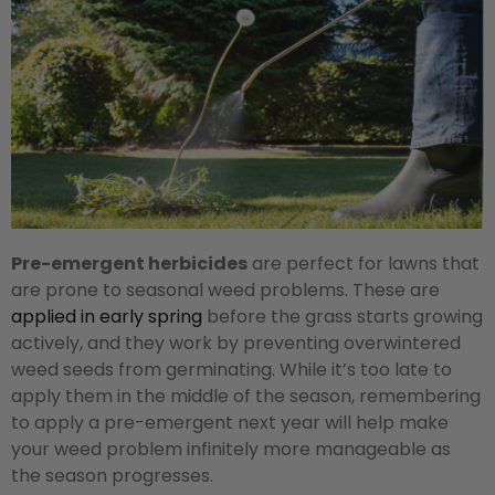
Pre-emergent herbicides
are perfect for lawns that
are prone to seasonal weed problems. These are
applied in early spring
before the grass starts growing
actively, and they work by preventing overwintered
weed seeds from germinating. While it’s too late to
apply them in the middle of the season, remembering
to apply a pre-emergent next year will help make
your weed problem infinitely more manageable as
the season progresses.