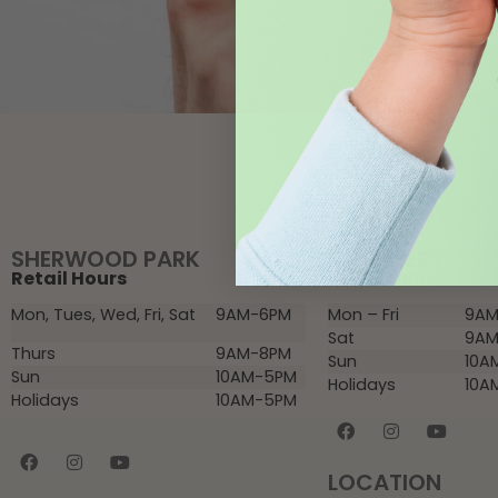
SHERWOOD PARK
ST. ALBERT
Retail Hours
Retail Hours
Mon, Tues, Wed, Fri, Sat
9AM-6PM
Mon – Fri
9AM
Sat
9AM
Thurs
9AM-8PM
Sun
10A
Sun
10AM-5PM
Holidays
10A
Holidays
10AM-5PM
LOCATION