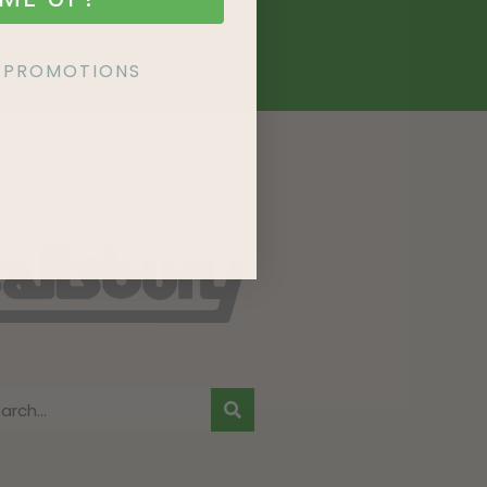
KE PROMOTIONS