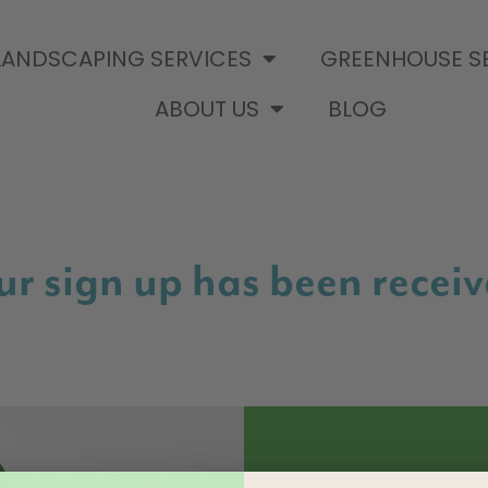
LANDSCAPING SERVICES
GREENHOUSE S
ABOUT US
BLOG
r sign up has been receiv