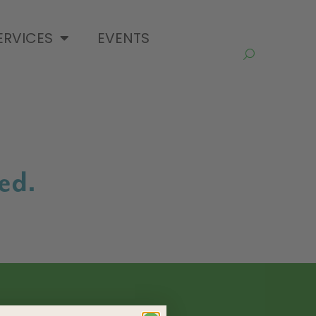
ERVICES
EVENTS
ed.