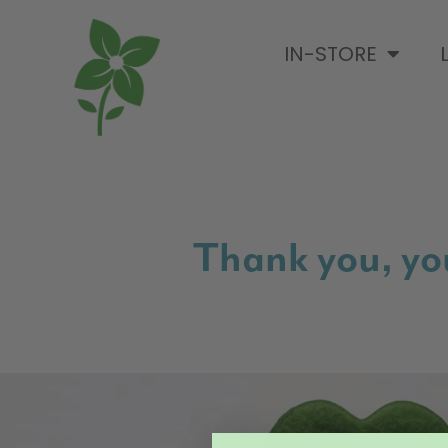
IN-STORE
Thank you, you