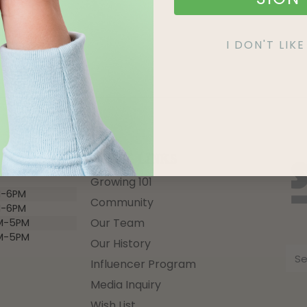
I DON'T LI
QUICK LINKS
Growing 101
-6PM
Community
-6PM
Our Team
M-5PM
M-5PM
Our History
Influencer Program
Media Inquiry
Wish List