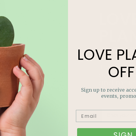
LOV
PLA
OFF
LOVE
PL
OFF
Join our m
out on sp
and more
Sign up to receive acce
events, promo
SIGN 