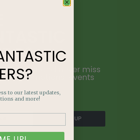
E
NTASTIC
ERS?
ANTASTIC
ERS?
ailing list and never miss
ecial promotions, events
.
ss to our latest updates,
tions and more!
SIGN UP
ME UP!