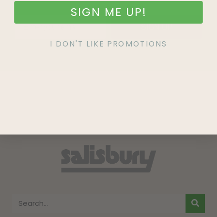
SIGN ME UP!
SIGN UP
I DON'T LIKE PROMOTIONS