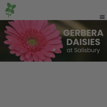
Commonly grown as seasonal plants in Alberta, Gerbera daisies
are well-suited for containers, garden beds, and used as fresh-cut
flowers.