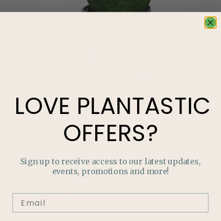
LOVE
PLANTASTIC
OFFERS?
Sign up to receive access to our latest updates,
LOVE
PLANTASTIC
OFFERS?
events, promotions and more!
Join our mailing list and never miss out on special
promotions, events and more.