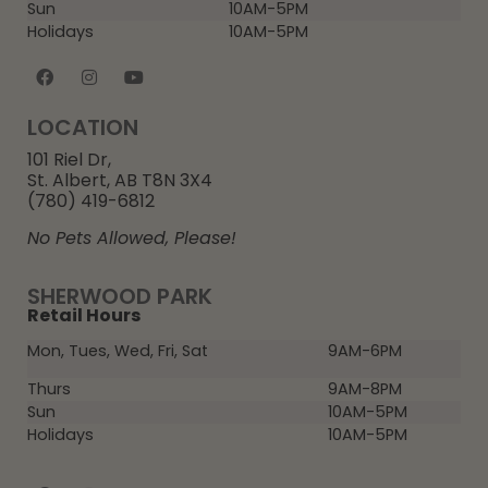
Sun
10AM-5PM
Holidays
10AM-5PM
LOCATION
101 Riel Dr,
St. Albert, AB T8N 3X4
(780) 419-6812
No Pets Allowed, Please!
SHERWOOD PARK
Retail Hours
Mon, Tues, Wed, Fri, Sat
9AM-6PM
Thurs
9AM-8PM
Sun
10AM-5PM
Holidays
10AM-5PM