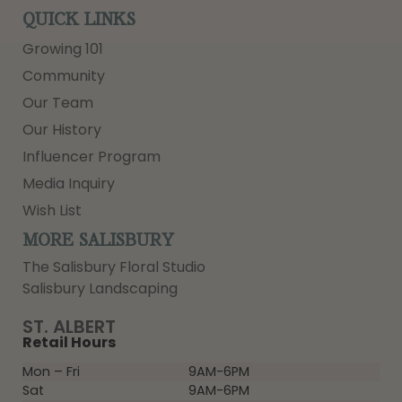
QUICK LINKS
Growing 101
Community
Our Team
Our History
Influencer Program
Media Inquiry
Wish List
MORE SALISBURY
The Salisbury Floral Studio
Salisbury Landscaping
ST. ALBERT
Retail Hours
Mon – Fri
9AM-6PM
Sat
9AM-6PM