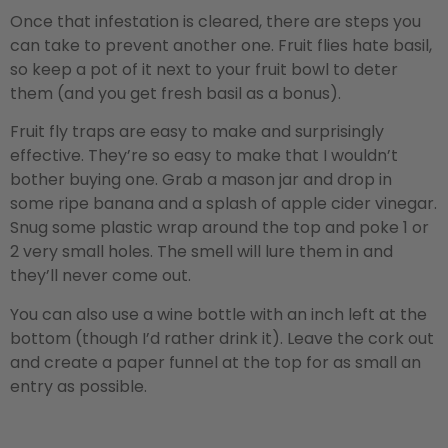
Once that infestation is cleared, there are steps you
can take to prevent another one. Fruit flies hate basil,
so keep a pot of it next to your fruit bowl to deter
them (and you get fresh basil as a bonus).
Fruit fly traps are easy to make and surprisingly
effective. They’re so easy to make that I wouldn’t
bother buying one. Grab a mason jar and drop in
some ripe banana and a splash of apple cider vinegar.
Snug some plastic wrap around the top and poke 1 or
2 very small holes. The smell will lure them in and
they’ll never come out.
You can also use a wine bottle with an inch left at the
bottom (though I’d rather drink it). Leave the cork out
and create a paper funnel at the top for as small an
entry as possible.