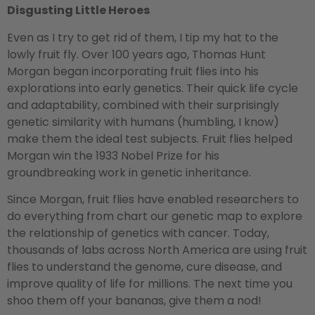
Disgusting Little Heroes
Even as I try to get rid of them, I tip my hat to the
lowly fruit fly. Over 100 years ago, Thomas Hunt
Morgan began incorporating fruit flies into his
explorations into early genetics. Their quick life cycle
and adaptability, combined with their surprisingly
genetic similarity with humans (humbling, I know)
make them the ideal test subjects. Fruit flies helped
Morgan win the 1933 Nobel Prize for his
groundbreaking work in genetic inheritance.
Since Morgan, fruit flies have enabled researchers to
do everything from chart our genetic map to explore
the relationship of genetics with cancer. Today,
thousands of labs across North America are using fruit
flies to understand the genome, cure disease, and
improve quality of life for millions. The next time you
shoo them off your bananas, give them a nod!