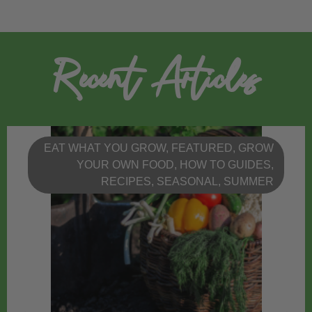
Recent Articles
EAT WHAT YOU GROW
,
FEATURED
,
GROW
YOUR OWN FOOD
,
HOW TO GUIDES
,
RECIPES
,
SEASONAL
,
SUMMER