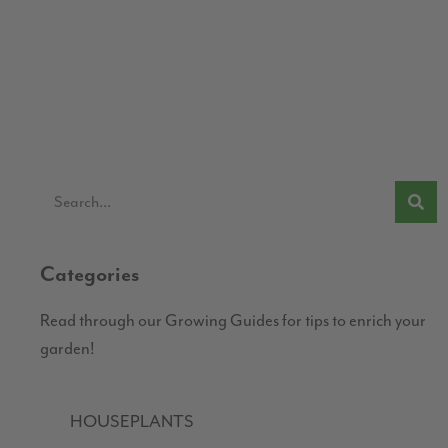
Categories
Read through our Growing Guides for tips to enrich your
garden!
HOUSEPLANTS