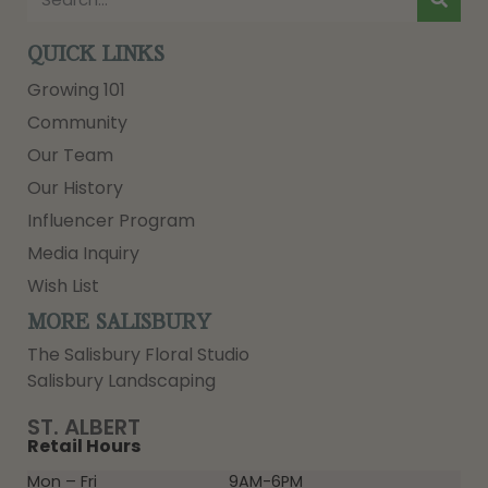
QUICK LINKS
Growing 101
Community
Our Team
Our History
Influencer Program
Media Inquiry
Wish List
MORE SALISBURY
The Salisbury Floral Studio
Salisbury Landscaping
ST. ALBERT
Retail Hours
Mon – Fri
9AM-6PM