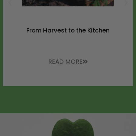
From Harvest to the Kitchen
READ MORE