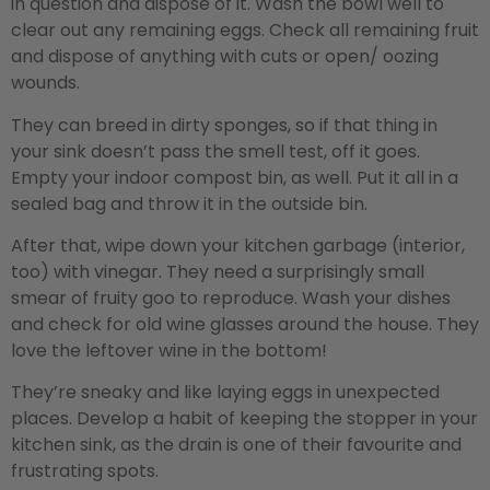
in question and dispose of it. Wash the bowl well to
clear out any remaining eggs. Check all remaining fruit
and dispose of anything with cuts or open/ oozing
wounds.
They can breed in dirty sponges, so if that thing in
your sink doesn’t pass the smell test, off it goes.
Empty your indoor compost bin, as well. Put it all in a
sealed bag and throw it in the outside bin.
After that, wipe down your kitchen garbage (interior,
too) with vinegar. They need a surprisingly small
smear of fruity goo to reproduce. Wash your dishes
and check for old wine glasses around the house. They
love the leftover wine in the bottom!
They’re sneaky and like laying eggs in unexpected
places. Develop a habit of keeping the stopper in your
kitchen sink, as the drain is one of their favourite and
frustrating spots.