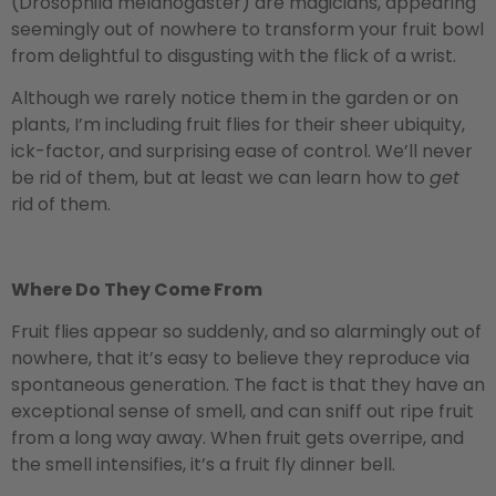
(Drosophila melanogaster) are magicians, appearing
seemingly out of nowhere to transform your fruit bowl
from delightful to disgusting with the flick of a wrist.
Although we rarely notice them in the garden or on
plants, I’m including fruit flies for their sheer ubiquity,
ick-factor, and surprising ease of control. We’ll never
be rid of them, but at least we can learn how to
get
rid of them.
Where Do They Come From
Fruit flies appear so suddenly, and so alarmingly out of
nowhere, that it’s easy to believe they reproduce via
spontaneous generation. The fact is that they have an
exceptional sense of smell, and can sniff out ripe fruit
from a long way away. When fruit gets overripe, and
the smell intensifies, it’s a fruit fly dinner bell.