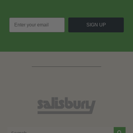
SIGN UP