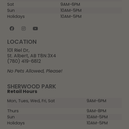
Sat
9AM-6PM
Sun
10AM-5PM
Holidays
10AM-5PM
LOCATION
101 Riel Dr,
St. Albert, AB T8N 3X4
(780) 419-6812
No Pets Allowed, Please!
SHERWOOD PARK
Retail Hours
Mon, Tues, Wed, Fri, Sat
9AM-6PM
Thurs
9AM-8PM
Sun
10AM-5PM
Holidays
10AM-5PM