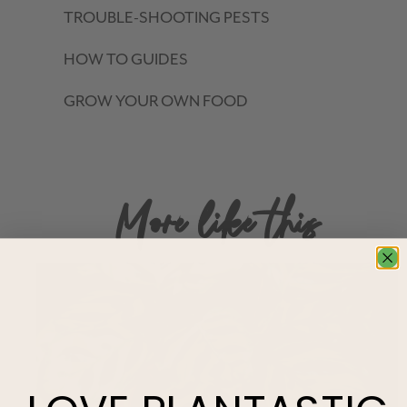
TROUBLE-SHOOTING PESTS
HOW TO GUIDES
GROW YOUR OWN FOOD
More like this