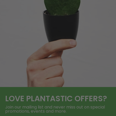
LOVE
PLANTASTIC
OFFERS?
Join our mailing list and never miss out on special
promotions, events and more.