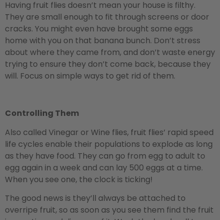
Having fruit flies doesn’t mean your house is filthy.
They are small enough to fit through screens or door
cracks. You might even have brought some eggs
home with you on that banana bunch. Don’t stress
about where they came from, and don’t waste energy
trying to ensure they don’t come back, because they
will. Focus on simple ways to get rid of them.
Controlling Them
Also called Vinegar or Wine flies, fruit flies’ rapid speed
life cycles enable their populations to explode as long
as they have food. They can go from egg to adult to
egg again in a week and can lay 500 eggs at a time.
When you see one, the clock is ticking!
The good news is they’ll always be attached to
overripe fruit, so as soon as you see them find the fruit