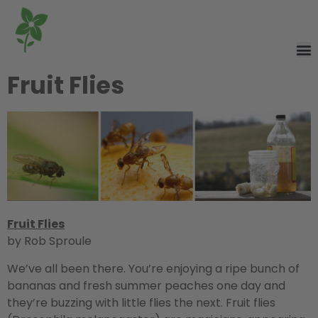
Fruit Flies
Fruit Flies
by Rob Sproule
We’ve all been there. You’re enjoying a ripe bunch of
bananas and fresh summer peaches one day and
they’re buzzing with little flies the next. Fruit flies