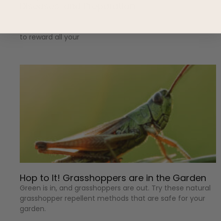
Diseases, and Preparation
Your tomato plants are all settled into their new homes
for the summer, and soon you’ll have a big tasty harvest
to reward all your
Hop to It! Grasshoppers are in the Garden
Green is in, and grasshoppers are out. Try these natural
grasshopper repellent methods that are safe for your
garden.