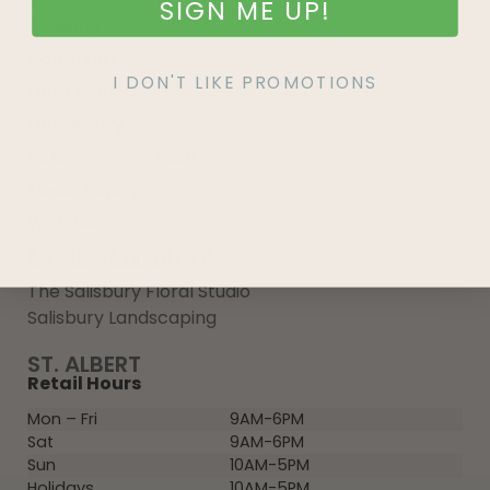
SIGN ME UP!
Growing 101
Community
I DON'T LIKE PROMOTIONS
Our Team
Our History
Influencer Program
Media Inquiry
Wish List
MORE SALISBURY
The Salisbury Floral Studio
Salisbury Landscaping
ST. ALBERT
Retail Hours
Mon – Fri
9AM-6PM
Sat
9AM-6PM
Sun
10AM-5PM
Holidays
10AM-5PM