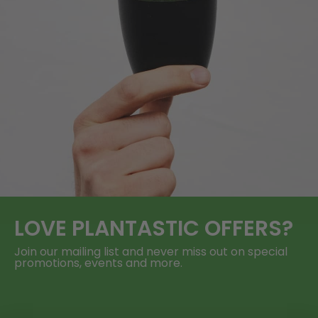
LOVE
PLANTASTIC
OFFERS?
Join our mailing list and never miss out on special
promotions, events and more.