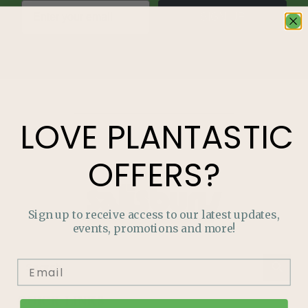
SIGN UP
LOVE
PLANTASTIC
OFFERS?
Sign up to receive access to our latest updates,
events, promotions and more!
QUICK LINKS