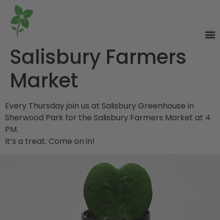
Salisbury Farmers
Market
Every Thursday join us at Salisbury Greenhouse in
Sherwood Park for the Salisbury Farmers Market at 4
PM.
It’s a treat. Come on in!