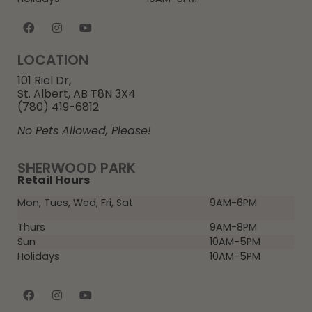
LOCATION
101 Riel Dr,
St. Albert, AB T8N 3X4
(780) 419-6812
No Pets Allowed, Please!
SHERWOOD PARK
Retail Hours
Mon, Tues, Wed, Fri, Sat
9AM-6PM
Thurs
9AM-8PM
Sun
10AM-5PM
Holidays
10AM-5PM