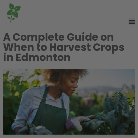
A Complete Guide on
When to Harvest Crops
in Edmonton