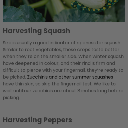
Harvesting Squash
Size is usually a good indicator of ripeness for squash.
Similar to root vegetables, these crops taste better
when they’re on the smaller side. When winter squash
have deepened in colour, and their rind is firm and
difficult to pierce with your fingernail, they’re ready to
be picked.
Zucchinis and other summer squashes
have thin skin, so skip the fingernail test. We like to
wait until our zucchinis are about 8 inches long before
picking.
Harvesting Peppers