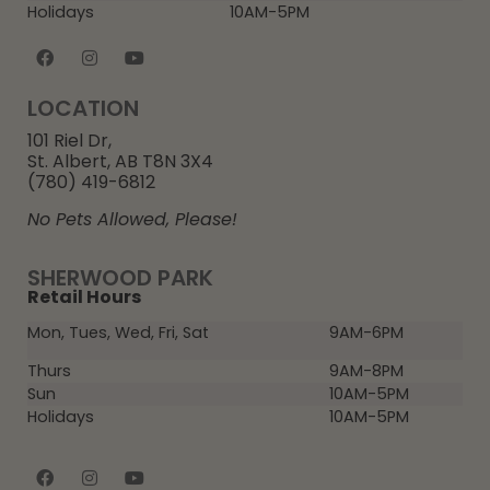
Holidays
10AM-5PM
LOCATION
101 Riel Dr,
St. Albert, AB T8N 3X4
(780) 419-6812
No Pets Allowed, Please!
SHERWOOD PARK
Retail Hours
Mon, Tues, Wed, Fri, Sat
9AM-6PM
Thurs
9AM-8PM
Sun
10AM-5PM
Holidays
10AM-5PM