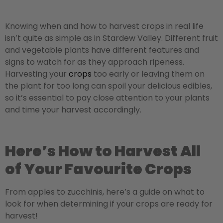
Knowing when and how to harvest crops in real life
isn’t quite as simple as in Stardew Valley. Different fruit
and vegetable plants have different features and
signs to watch for as they approach ripeness.
Harvesting your
crops
too early or leaving them on
the plant for too long can spoil your delicious edibles,
so it’s essential to pay close attention to your plants
and time your harvest accordingly.
Here’s How to Harvest All
of Your Favourite Crops
From apples to zucchinis, here’s a guide on what to
look for when determining if your crops are ready for
harvest!