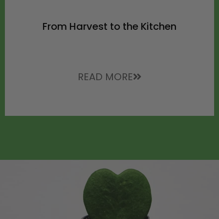
From Harvest to the Kitchen
READ MORE