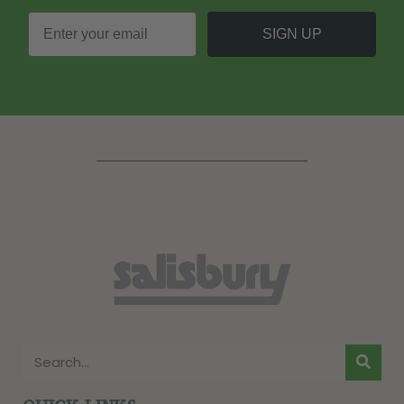
SIGN UP