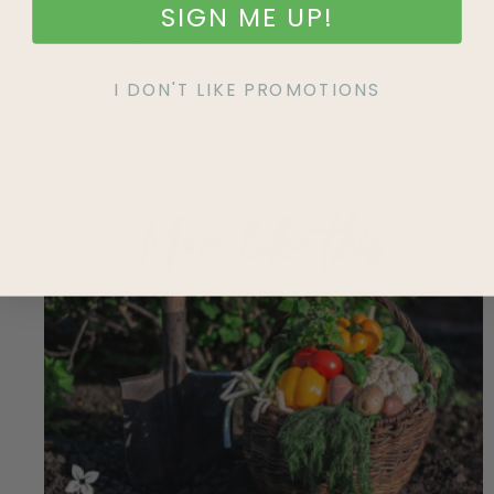
SIGN ME UP!
HOW TO GUIDES
I DON'T LIKE PROMOTIONS
GROW YOUR OWN FOOD
More like this