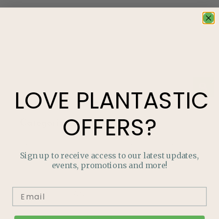
LOVE
PLANTASTIC
OFFERS?
Categories
Read through our Growing Guides for tips to enrich your
Sign up to receive access to our latest updates,
garden!
events, promotions and more!
HOUSEPLANTS
TROUBLE-SHOOTING PESTS