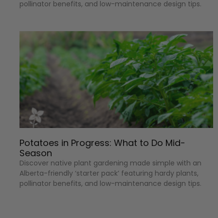
pollinator benefits, and low-maintenance design tips.
Potatoes in Progress: What to Do Mid-
Season
Discover native plant gardening made simple with an
Alberta-friendly ‘starter pack’ featuring hardy plants,
pollinator benefits, and low-maintenance design tips.