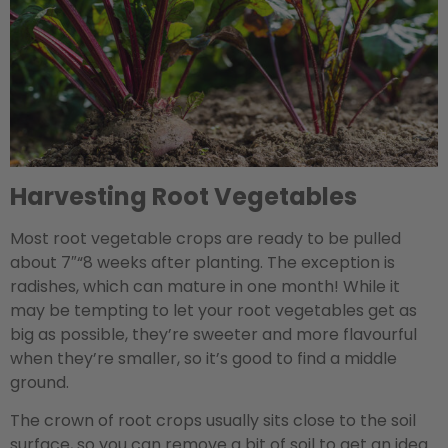
Harvesting Root Vegetables
Most root vegetable crops are ready to be pulled
about 7″“8 weeks after planting. The exception is
radishes, which can mature in one month! While it
may be tempting to let your root vegetables get as
big as possible, they’re sweeter and more flavourful
when they’re smaller, so it’s good to find a middle
ground.
The crown of root crops usually sits close to the soil
surface, so you can remove a bit of soil to get an idea