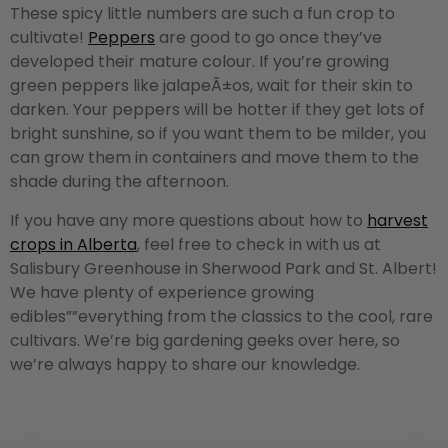
These spicy little numbers are such a fun crop to
cultivate!
Peppers
are good to go once they’ve
developed their mature colour. If you’re growing
green peppers like jalapeÃ±os, wait for their skin to
darken. Your peppers will be hotter if they get lots of
bright sunshine, so if you want them to be milder, you
can grow them in containers and move them to the
shade during the afternoon.
If you have any more questions about how to
harvest
crops in Alberta
, feel free to check in with us at
Salisbury Greenhouse in Sherwood Park and St. Albert!
We have plenty of experience growing
edibles””everything from the classics to the cool, rare
cultivars. We’re big gardening geeks over here, so
we’re always happy to share our knowledge.