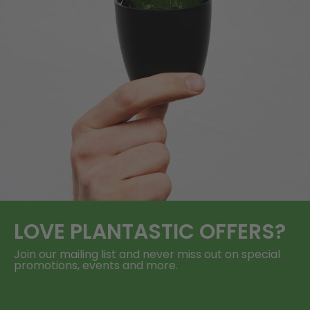
LOVE
PLANTASTIC
OFFERS?
Join our mailing list and never miss out on special
promotions, events and more.