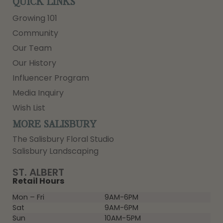
QUICK LINKS
Growing 101
Community
Our Team
Our History
Influencer Program
Media Inquiry
Wish List
MORE SALISBURY
The Salisbury Floral Studio
Salisbury Landscaping
ST. ALBERT
Retail Hours
Mon – Fri
9AM-6PM
Sat
9AM-6PM
Sun
10AM-5PM