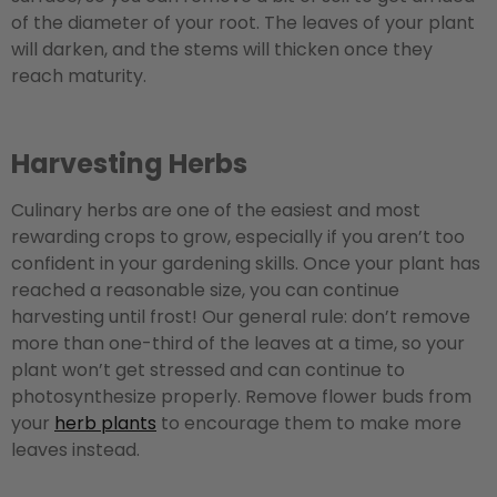
of the diameter of your root. The leaves of your plant
will darken, and the stems will thicken once they
reach maturity.
Harvesting Herbs
Culinary herbs are one of the easiest and most
rewarding crops to grow, especially if you aren’t too
confident in your gardening skills. Once your plant has
reached a reasonable size, you can continue
harvesting until frost! Our general rule: don’t remove
more than one-third of the leaves at a time, so your
plant won’t get stressed and can continue to
photosynthesize properly. Remove flower buds from
your
herb plants
to encourage them to make more
leaves instead.