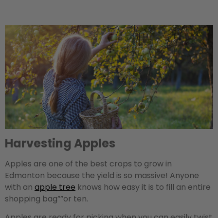
Harvesting Apples
Apples are one of the best crops to grow in
Edmonton because the yield is so massive! Anyone
with an
apple tree
knows how easy it is to fill an entire
shopping bag””or ten.
Apples are ready for picking when you can easily twist