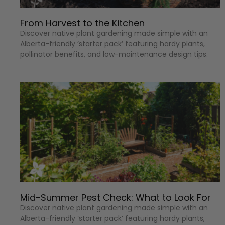
From Harvest to the Kitchen
Discover native plant gardening made simple with an
Alberta-friendly ‘starter pack’ featuring hardy plants,
pollinator benefits, and low-maintenance design tips.
Mid-Summer Pest Check: What to Look For
Discover native plant gardening made simple with an
Alberta-friendly ‘starter pack’ featuring hardy plants,