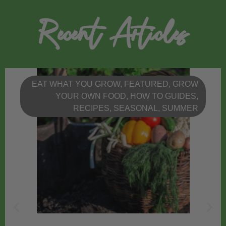
Recent Articles
EAT WHAT YOU GROW
,
FEATURED
,
GROW
YOUR OWN FOOD
,
HOW TO GUIDES
,
RECIPES
,
SEASONAL
,
SUMMER