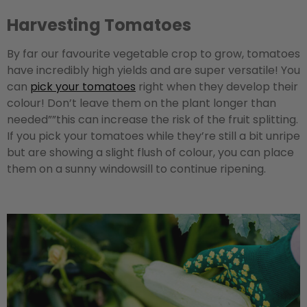
Harvesting Tomatoes
By far our favourite vegetable crop to grow, tomatoes
have incredibly high yields and are super versatile! You
can
pick your tomatoes
right when they develop their
colour! Don’t leave them on the plant longer than
needed””this can increase the risk of the fruit splitting.
If you pick your tomatoes while they’re still a bit unripe
but are showing a slight flush of colour, you can place
them on a sunny windowsill to continue ripening.