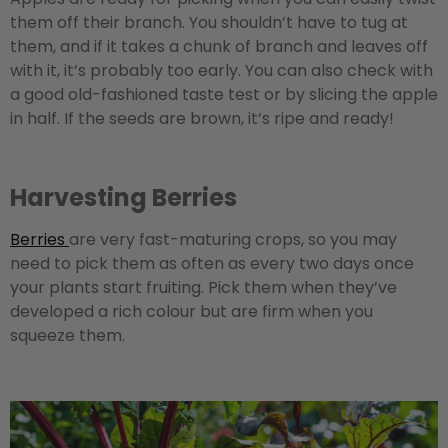
them off their branch. You shouldn’t have to tug at
them, and if it takes a chunk of branch and leaves off
with it, it’s probably too early. You can also check with
a good old-fashioned taste test or by slicing the apple
in half. If the seeds are brown, it’s ripe and ready!
Harvesting Berries
Berries
are very fast-maturing crops, so you may
need to pick them as often as every two days once
your plants start fruiting. Pick them when they’ve
developed a rich colour but are firm when you
squeeze them.