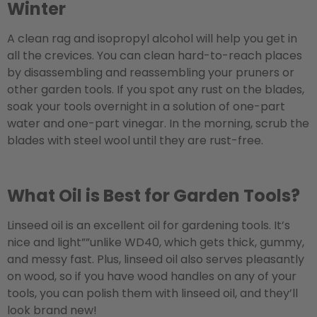
Winter
A clean rag and isopropyl alcohol will help you get in
all the crevices. You can clean hard-to-reach places
by disassembling and reassembling your pruners or
other garden tools. If you spot any rust on the blades,
soak your tools overnight in a solution of one-part
water and one-part vinegar. In the morning, scrub the
blades with steel wool until they are rust-free.
What Oil is Best for Garden Tools?
Linseed oil is an excellent oil for gardening tools. It’s
nice and light””unlike WD40, which gets thick, gummy,
and messy fast. Plus, linseed oil also serves pleasantly
on wood, so if you have wood handles on any of your
tools, you can polish them with linseed oil, and they’ll
look brand new!