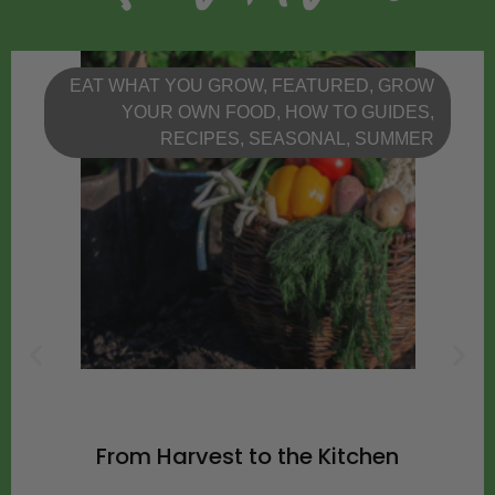
EAT WHAT YOU GROW
,
FEATURED
,
GROW
YOUR OWN FOOD
,
HOW TO GUIDES
,
RECIPES
,
SEASONAL
,
SUMMER
From Harvest to the Kitchen