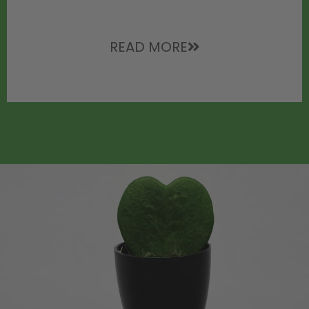
READ MORE