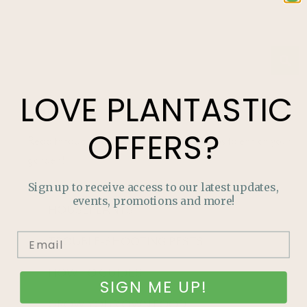
LOVE
PLANTASTIC
Categories
OFFERS?
Read through our Growing Guides for tips to enrich your
garden!
Sign up to receive access to our latest updates,
events, promotions and more!
HOUSEPLANTS
TROUBLE-SHOOTING PESTS
HOW TO GUIDES
SIGN ME UP!
GROW YOUR OWN FOOD