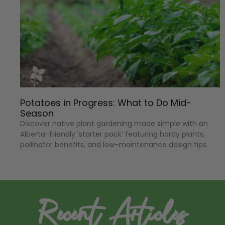
Potatoes in Progress: What to Do Mid-
Season
Discover native plant gardening made simple with an
Alberta-friendly ‘starter pack’ featuring hardy plants,
pollinator benefits, and low-maintenance design tips.
Recent Articles