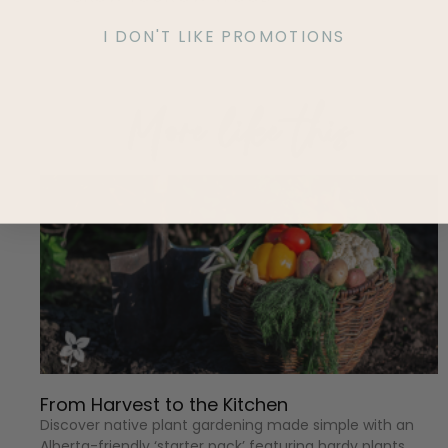
I DON'T LIKE PROMOTIONS
More like this
From Harvest to the Kitchen
Discover native plant gardening made simple with an
Alberta-friendly ‘starter pack’ featuring hardy plants,