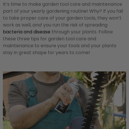
It’s time to make garden tool care and maintenance
part of your yearly gardening routine! Why? If you fail
to take proper care of your garden tools, they won’t
work as well,
and
you run the risk of spreading
bacteria and disease
through your plants. Follow
these three tips for garden tool care and
maintenance to ensure your tools and your plants
stay in great shape for years to come!