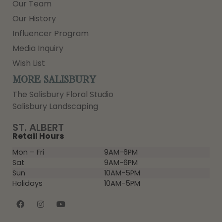
Our Team
Our History
Influencer Program
Media Inquiry
Wish List
MORE SALISBURY
The Salisbury Floral Studio
Salisbury Landscaping
ST. ALBERT
Retail Hours
Mon – Fri
9AM-6PM
Sat
9AM-6PM
Sun
10AM-5PM
Holidays
10AM-5PM