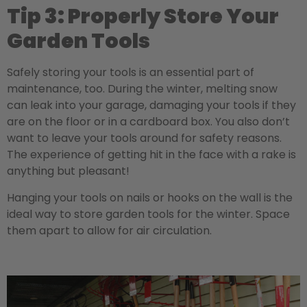
Tip 3: Properly Store Your
Garden Tools
Safely storing your tools is an essential part of
maintenance, too. During the winter, melting snow
can leak into your garage, damaging your tools if they
are on the floor or in a cardboard box. You also don’t
want to leave your tools around for safety reasons.
The experience of getting hit in the face with a rake is
anything but pleasant!
Hanging your tools on nails or hooks on the wall is the
ideal way to store garden tools for the winter. Space
them apart to allow for air circulation.