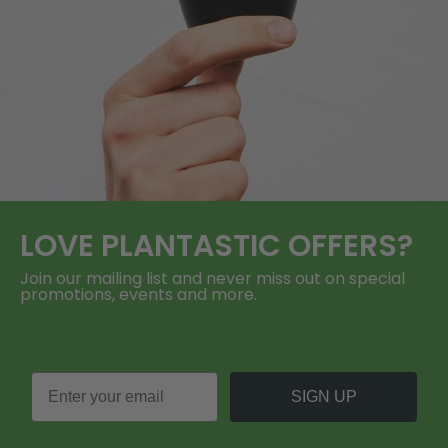
LOVE
PLANTASTIC
OFFERS?
Join our mailing list and never miss out on special
promotions, events and more.
SIGN UP