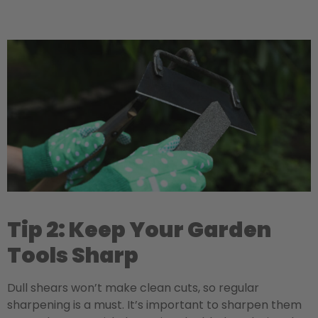
Tip 2: Keep Your Garden
Tools Sharp
Dull shears won’t make clean cuts, so regular
sharpening is a must. It’s important to sharpen them