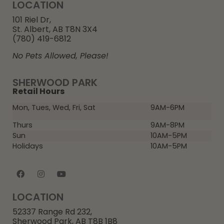
LOCATION
101 Riel Dr,
St. Albert, AB T8N 3X4
(780) 419-6812
No Pets Allowed, Please!
SHERWOOD PARK
Retail Hours
Mon, Tues, Wed, Fri, Sat
9AM-6PM
Thurs
9AM-8PM
Sun
10AM-5PM
Holidays
10AM-5PM
LOCATION
52337 Range Rd 232,
Sherwood Park, AB T8B 1B8