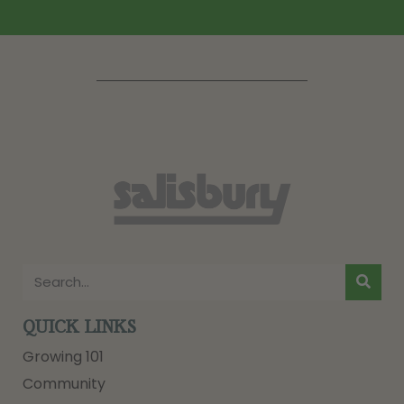
QUICK LINKS
Growing 101
Community