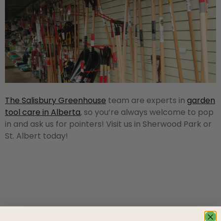
The Salisbury Greenhouse
team are experts in
garden
tool care in Alberta
, so you’re always welcome to pop
in and ask us for pointers! Visit us in Sherwood Park or
St. Albert today!