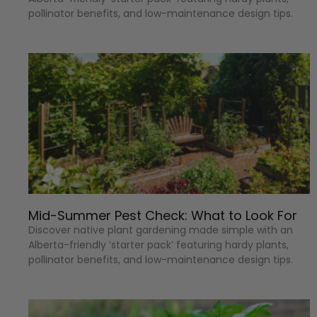
pollinator benefits, and low-maintenance design tips.
Mid-Summer Pest Check: What to Look For
Discover native plant gardening made simple with an
Alberta-friendly ‘starter pack’ featuring hardy plants,
pollinator benefits, and low-maintenance design tips.