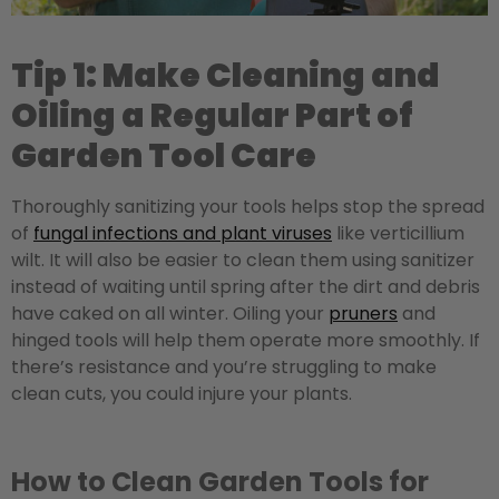
Tip 1: Make Cleaning and
Oiling a Regular Part of
Garden Tool Care
Thoroughly sanitizing your tools helps stop the spread
of
fungal infections and plant viruses
like verticillium
wilt. It will also be easier to clean them using sanitizer
instead of waiting until spring after the dirt and debris
have caked on all winter. Oiling your
pruners
and
hinged tools will help them operate more smoothly. If
there’s resistance and you’re struggling to make
clean cuts, you could injure your plants.
How to Clean Garden Tools for