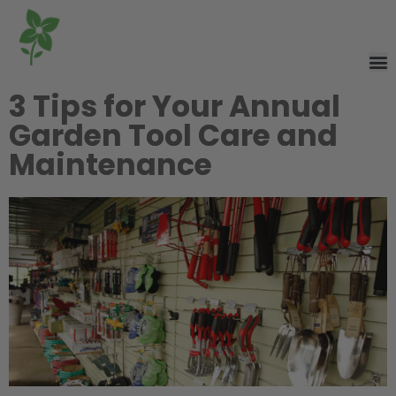
3 Tips for Your Annual
Garden Tool Care and
Maintenance