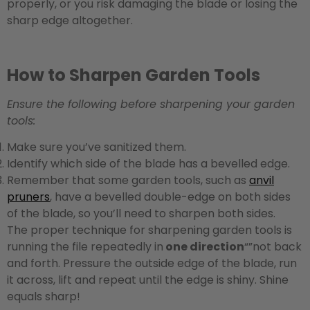
properly, or you risk damaging the blade or losing the
sharp edge altogether.
How to Sharpen Garden Tools
Ensure the following before sharpening your garden
tools:
Make sure you’ve sanitized them.
Identify which side of the blade has a bevelled edge.
Remember that some garden tools, such as
anvil
pruners
, have a bevelled double-edge on both sides
of the blade, so you’ll need to sharpen both sides.
The proper technique for sharpening garden tools is
running the file repeatedly in
one direction
“”not back
and forth. Pressure the outside edge of the blade, run
it across, lift and repeat until the edge is shiny. Shine
equals sharp!