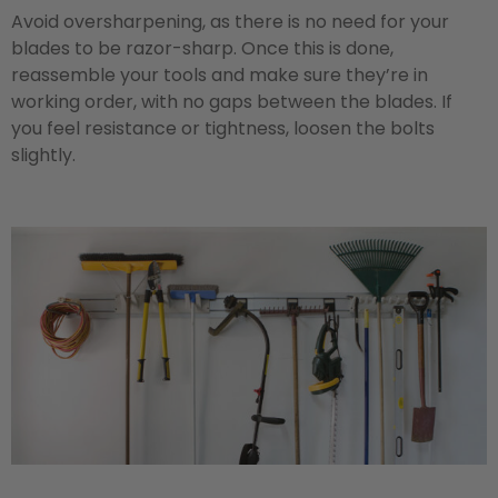
Avoid oversharpening, as there is no need for your
blades to be razor-sharp. Once this is done,
reassemble your tools and make sure they’re in
working order, with no gaps between the blades. If
you feel resistance or tightness, loosen the bolts
slightly.