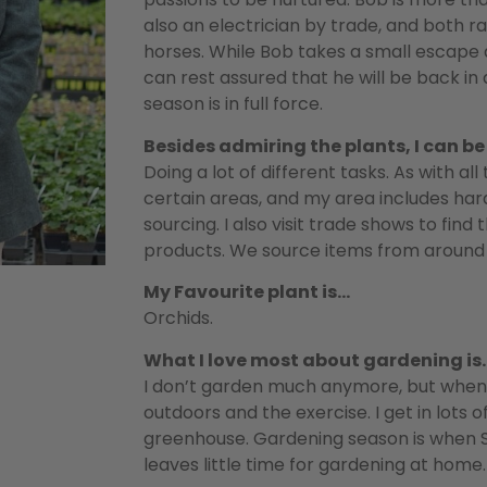
also an electrician by trade, and both r
horses. While Bob takes a small escape d
can rest assured that he will be back i
season is in full force.
Besides admiring the plants, I can b
Doing a lot of different tasks. As with al
certain areas, and my area includes hard
sourcing. I also visit trade shows to find
products. We source items from around 
My Favourite plant is…
Orchids.
What I love most about gardening is
I don’t garden much anymore, but when I
outdoors and the exercise. I get in lots 
greenhouse. Gardening season is when Sal
leaves little time for gardening at home.