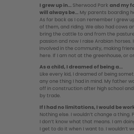
I grew up in…
Sherwood Park
and my f
will always be…
My parents boarding ho
As far back as I can remember I grew u
of them, and riding. We also had cows a
bring the cattle to and from the pasture.
passion and now I raise Arabian horses. 
involved in the community, making friend
here. If I am not at the greenhouse, or 
As a child, I dreamed of being a…
Like every kid, I dreamed of being somet
any one thing I had in mind. My father w
off in construction after high school an
by trade.
If I had no limitations, I would be wo
Nothing else. I wouldn’t change a thing. 
I don’t know what that means. I am doin
I get to do it when I want to. I wouldn’