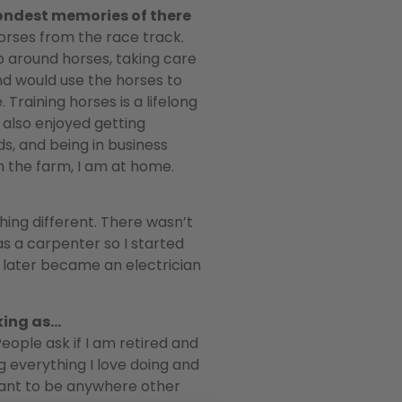
ondest memories of there
rses from the race track.
p around horses, taking care
nd would use the horses to
 Training horses is a lifelong
I also enjoyed getting
s, and being in business
on the farm, I am at home.
hing different. There wasn’t
as a carpenter so I started
d later became an electrician
rking as…
People ask if I am retired and
g everything I love doing and
t want to be anywhere other