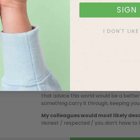
I think I would be suited for Iron Man.
SIGN 
My all time favourite movie…
Depends on my mood. Some of my favouri
I DON'T LI
Christmas Carol, Gone with the Wind (I 
and any Indiana Jones movie.
The book I could read again and agai
I read a lot! Some classics I have read a
and mysteries are great.
War & Peace
w
My life motto is…
Leave more than you take where ever yo
that advice this world would be a better
something carry it through, keeping you
My colleagues would most likely des
Honest / respected / you don’t have to l