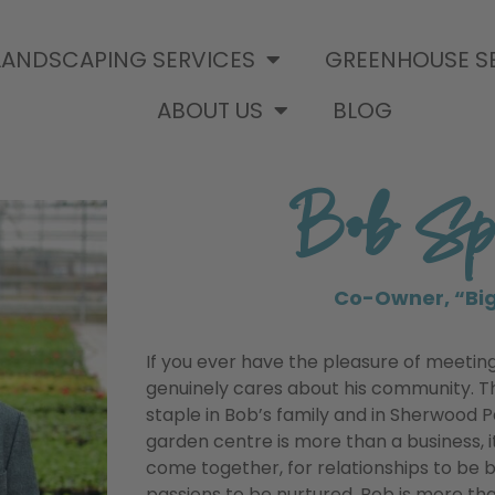
LANDSCAPING SERVICES
GREENHOUSE S
ABOUT US
BLOG
Bob Spr
Co-Owner, “Bi
If you ever have the pleasure of meeting 
genuinely cares about his community. 
staple in Bob’s family and in Sherwood P
garden centre is more than a business, it
come together, for relationships to be b
passions to be nurtured. Bob is more th