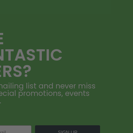
E
NTASTIC
ERS?
ailing list and never miss
ecial promotions, events
.
SIGN UP