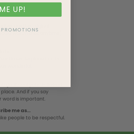
ME UP!
tes are the original
KE PROMOTIONS
would watch that anytime),
n is…
 few times. Airplane books
as wonderful.
u go. If everyone followed
 place. And if you say
r word is important.
cribe me as…
ike people to be respectful.