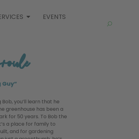
ERVICES
EVENTS
oule
g Guy”
Bob, you’ll learn that he
The greenhouse has been a
ark for 50 years. To Bob the
’s a place for family to
uilt, and for gardening
an just a greenthumb, he’s