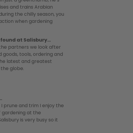
aises and trains Arabian
uring the chilly season, you
n action when gardening
e found at Salisbury…
l the partners we look after
 goods, tools, ordering and
 the latest and greatest
the globe.
…
 prune and trim I enjoy the
of gardening at the
isbury is very busy so it