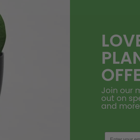
LOV
PLA
OFF
Join our m
out on sp
and more