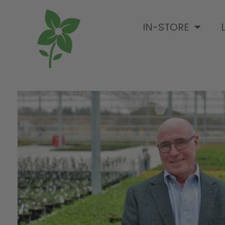
IN-STORE