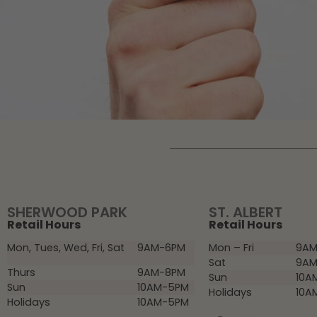
SHERWOOD PARK
ST. ALBERT
Retail Hours
Retail Hours
Mon, Tues, Wed, Fri, Sat
9AM-6PM
Mon – Fri
9AM
Sat
9AM
Thurs
9AM-8PM
Sun
10A
Sun
10AM-5PM
Holidays
10A
Holidays
10AM-5PM