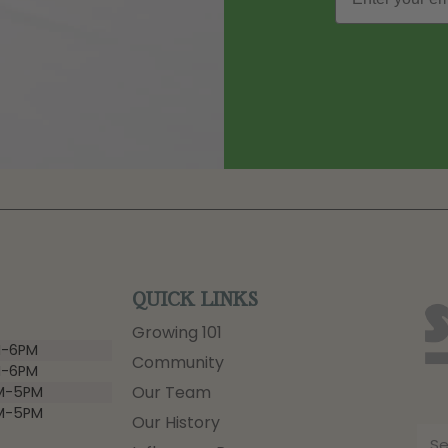
QUICK LINKS
Growing 101
-6PM
Community
-6PM
Our Team
M-5PM
M-5PM
Our History